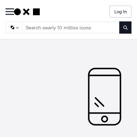
Log In
Searc