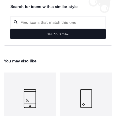
Search for icons with a similar style
Search Similar
You may also like