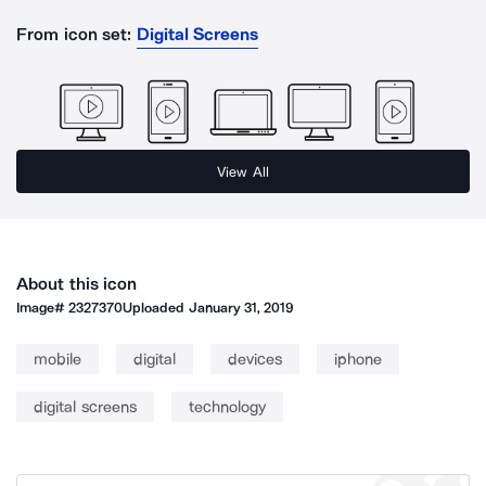
From icon set:
Digital Screens
View All
About this icon
Image#
2327370
Uploaded
January 31, 2019
mobile
digital
devices
iphone
digital screens
technology