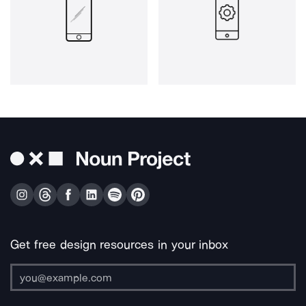
Get free design resources in your inbox