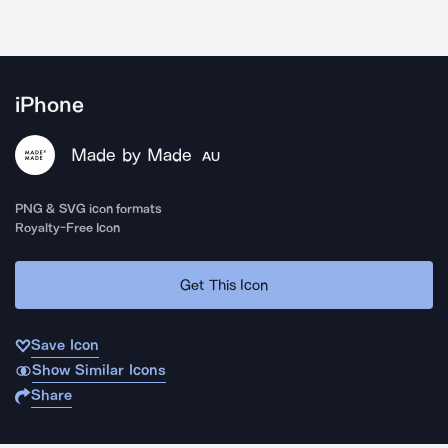
iPhone
Made by Made
AU
PNG & SVG icon formats
Royalty-Free Icon
Get This Icon
Save Icon
Show Similar Icons
Share