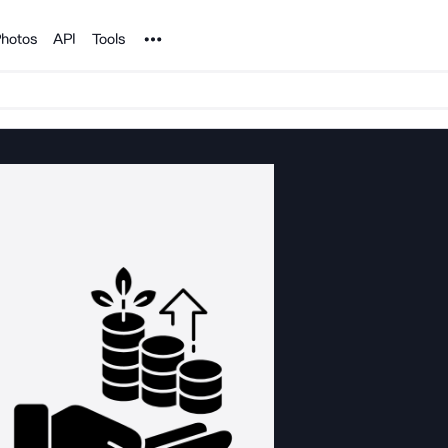
Noun Project
hotos
API
Tools