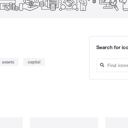
Search for ico
assets
capital