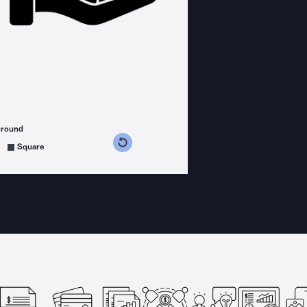
ground
s counterclockwise
grees clockwise
Square