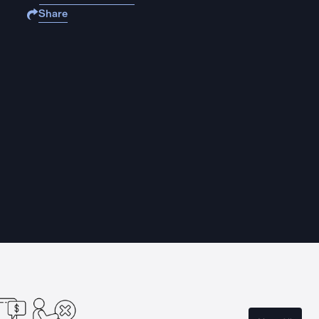
Share