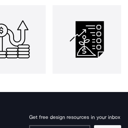
Get free design resources in your inbox