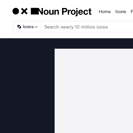
Home
Icons
P
Products
Icons