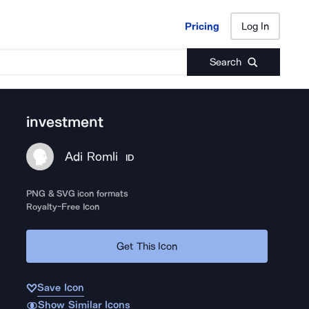
Pricing
Log In
Pricing
Log In
Search
investment
Adi Romli
ID
PNG & SVG icon formats
Royalty-Free Icon
Get This Icon
Save Icon
Show Similar Icons