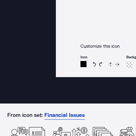
Customize this icon
Icon
Back
Rotate icon 15 degree
Rotate icon 15 de
Flip
Reverse
From icon set:
Financial Issues