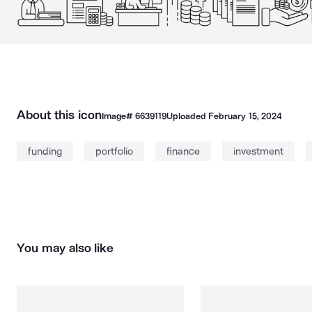
About this icon
Image#
6639119
Uploaded
February 15, 2024
funding
portfolio
finance
investment
You may also like