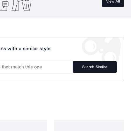
View All
ns with a similar style
Search Similar