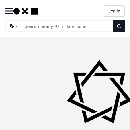
Log In
Searc