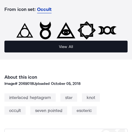
From icon set:
Occult
View All
About this icon
Image#
2069018
Uploaded
October 05, 2018
interlaced heptagram
star
knot
occult
seven pointed
esoteric