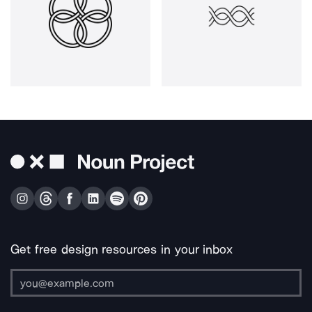
Get free design resources in your inbox