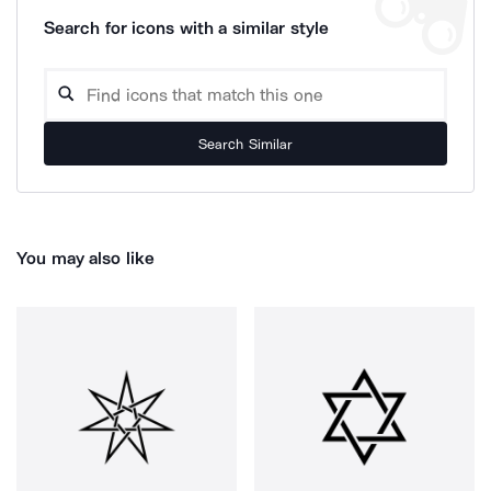
Search for icons with a similar style
Search Similar
You may also like