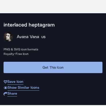
interlaced heptagram
Avana Vana
US
PNG & SVG icon formats
Royalty-Free Icon
Get This Icon
Save Icon
Show Similar Icons
Share