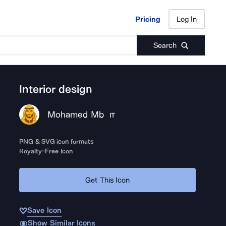
Pricing
Log In
Pricing
Log In
Search
Interior design
Mohamed Mb
IT
PNG & SVG icon formats
Royalty-Free Icon
Get This Icon
Save Icon
Show Similar Icons