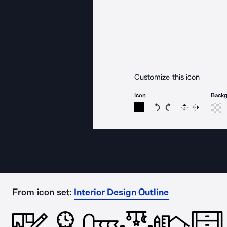
Customize this icon
Icon
Back
Rotate icon 15 degree
Rotate icon 15 de
Flip
Reverse
From icon set:
Interior Design Outline