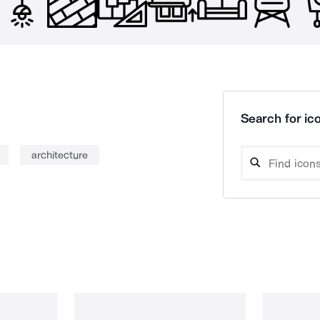
Search for ico
architecture