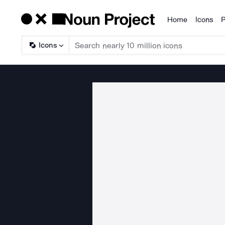
Home
Icons
P
Products
Icons