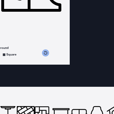
ground
s counterclockwise
grees clockwise
Square