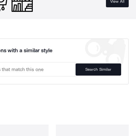
View All
ns with a similar style
Search Similar