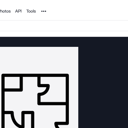
Noun Project
hotos
API
Tools