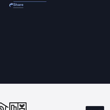
Share