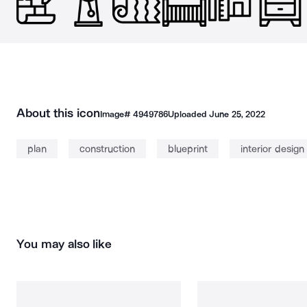
About this icon
Image#
4949786
Uploaded
June 25, 2022
plan
construction
blueprint
interior design
You may also like