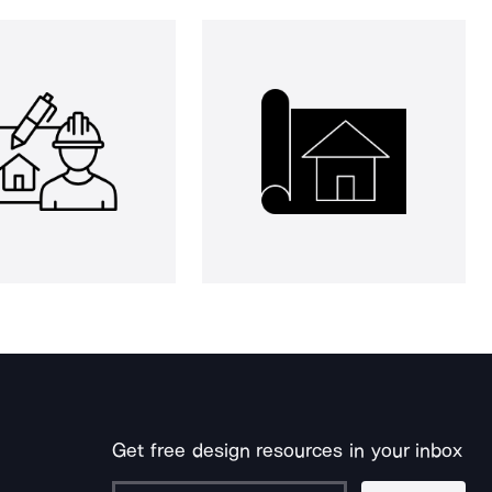
Get free design resources in your inbox