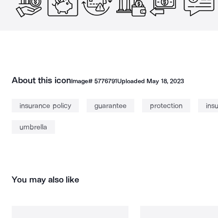
About this icon
Image#
5776791
Uploaded
May 18, 2023
insurance policy
guarantee
protection
ins
umbrella
You may also like