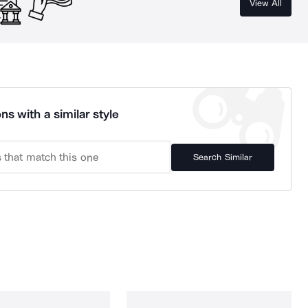
View All
ns with a similar style
Search Similar