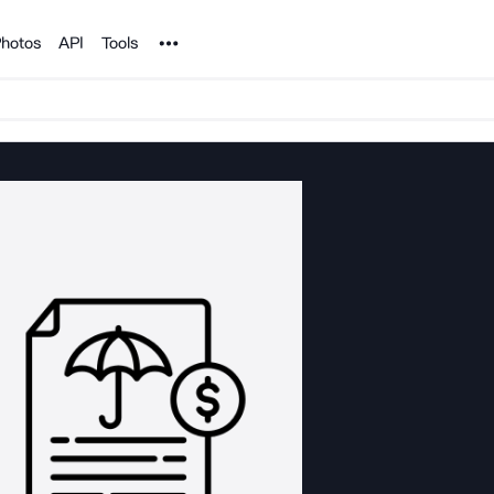
Noun Project
hotos
API
Tools