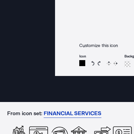
Customize this icon
Icon
Back
Rotate icon 15 degree
Rotate icon 15 de
Flip
Reverse
From icon set:
FINANCIAL SERVICES