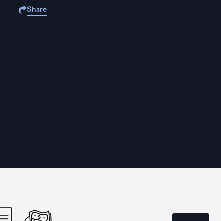
Share