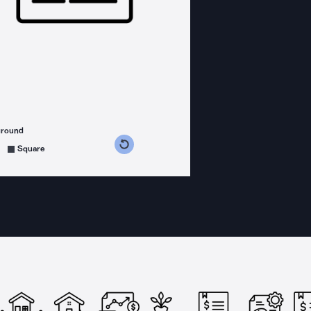
ground
s counterclockwise
grees clockwise
Square