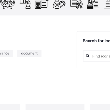
Search for ico
urance
document