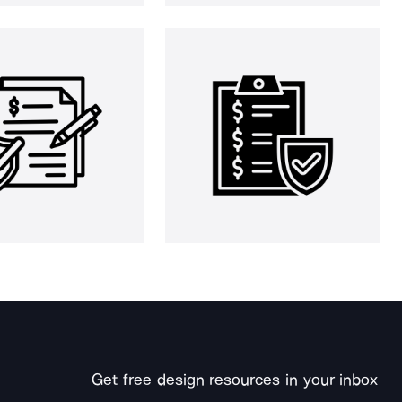
Get free design resources in your inbox