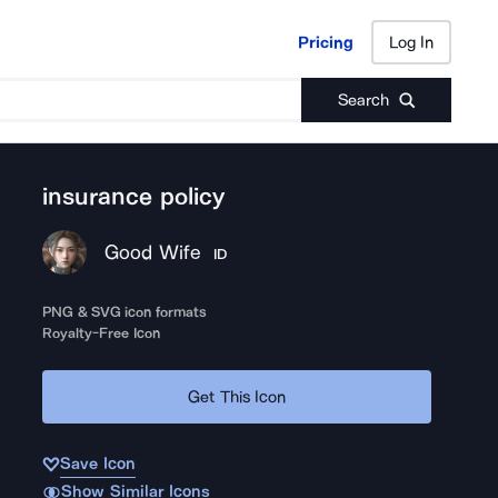
Pricing
Log In
Pricing
Log In
Search
insurance policy
Good Wife
ID
PNG & SVG icon formats
Royalty-Free Icon
Get This Icon
Save Icon
Show Similar Icons