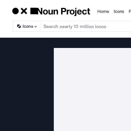
Home
Icons
P
Products
Icons