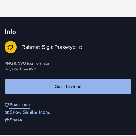
Info
Rahmat Sigit Prasetyo
ID
PNG & SVG icon formats
Royalty-Free Icon
Get This Icon
Save Icon
Show Similar Icons
Share