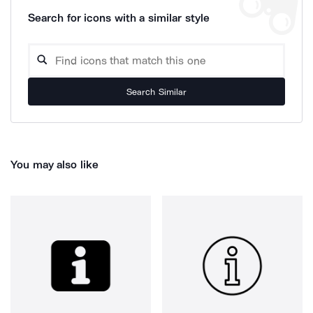
Search for icons with a similar style
Search Similar
You may also like