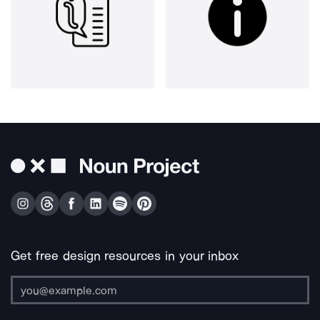
Get free design resources in your inbox