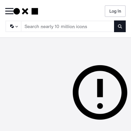
Log In
Searc