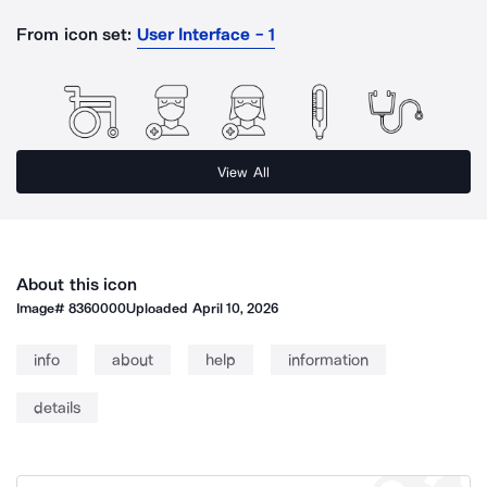
From icon set:
User Interface - 1
View All
About this icon
Image#
8360000
Uploaded
April 10, 2026
info
about
help
information
details