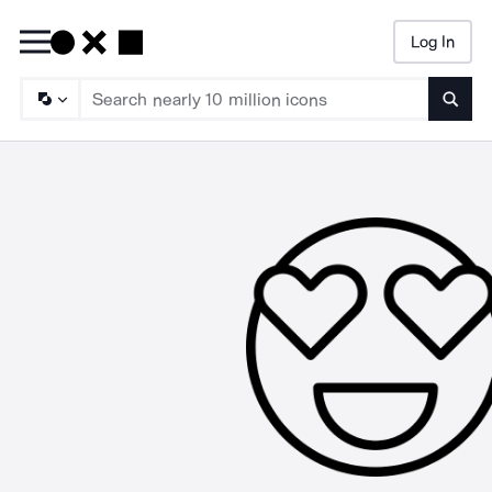
Log In
Searc