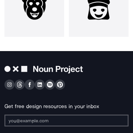
Get free design resources in your inbox