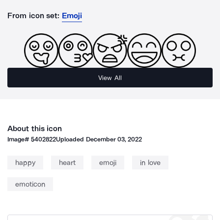
From icon set:
Emoji
View All
About this icon
Image#
5402822
Uploaded
December 03, 2022
happy
heart
emoji
in love
emoticon