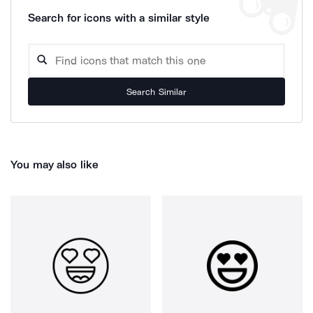
Search for icons with a similar style
Search Similar
You may also like