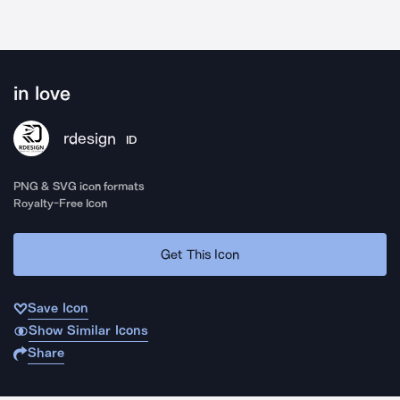
in love
rdesign
ID
PNG & SVG icon formats
Royalty-Free Icon
Get This Icon
Save Icon
Show Similar Icons
Share