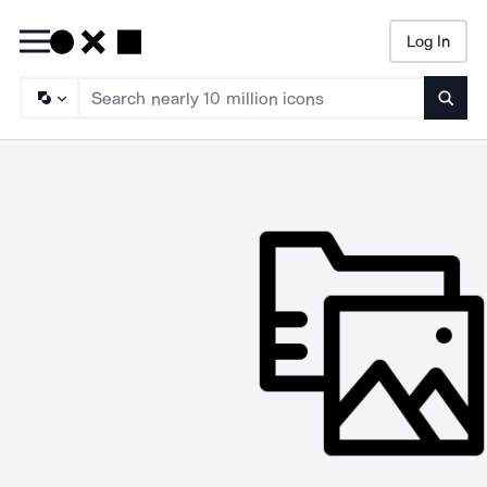
Log In
Searc