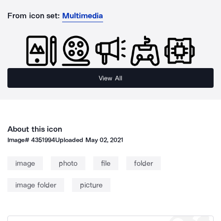
From icon set:
Multimedia
View All
About this icon
Image#
4351994
Uploaded
May 02, 2021
image
photo
file
folder
image folder
picture