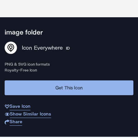
image folder
Icon Everywhere
ID
PNG & SVG icon formats
Royalty-Free Icon
Get This Icon
Save Icon
Show Similar Icons
Share