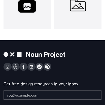
Get free design resources in your inbox