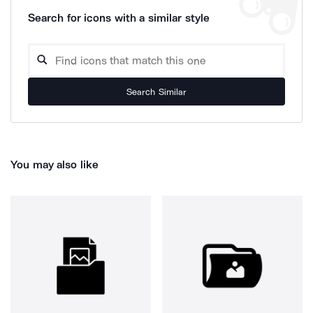
Search for icons with a similar style
Search Similar
You may also like