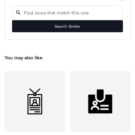
Search Similar
You may also like