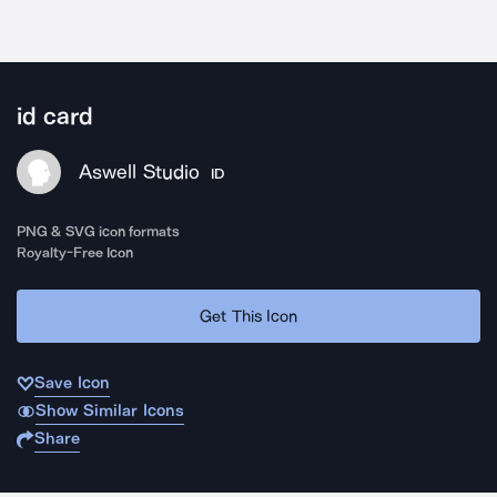
id card
Aswell Studio
ID
PNG & SVG icon formats
Royalty-Free Icon
Get This Icon
Save Icon
Show Similar Icons
Share