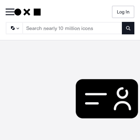
Log In
Searc