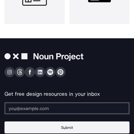
Get free design resources in your inbox
Submit