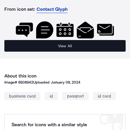
From icon set:
Contact Glyph
View All
About this icon
Image#
6508942
Uploaded
January 08, 2024
business card
id
passport
id card
Search for icons with a similar style