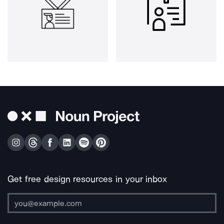
Get free design resources in your inbox