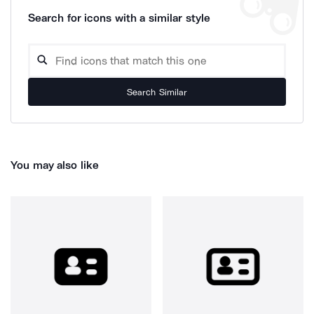
Search for icons with a similar style
Search Similar
You may also like