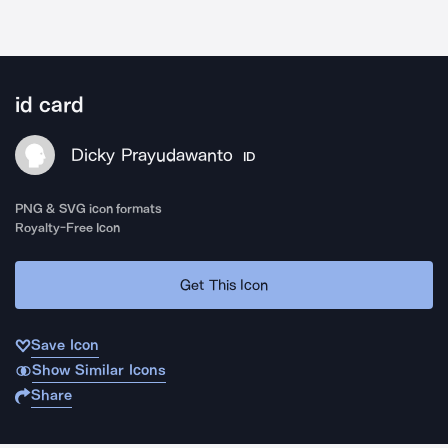
id card
Dicky Prayudawanto
ID
PNG & SVG icon formats
Royalty-Free Icon
Get This Icon
Save Icon
Show Similar Icons
Share