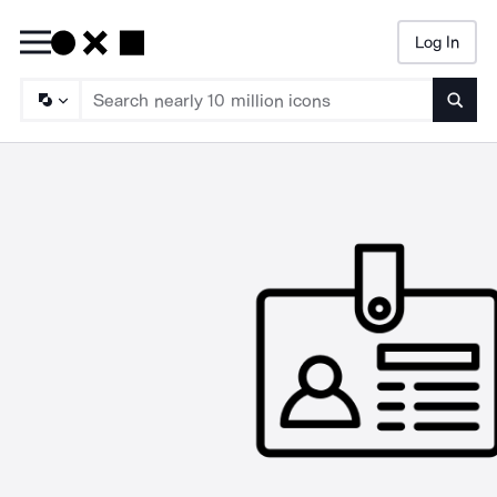
Log In
Searc