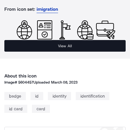
From icon set:
imigration
View All
About this icon
Image#
5604457
Uploaded
March 08, 2023
badge
id
identity
identification
id card
card