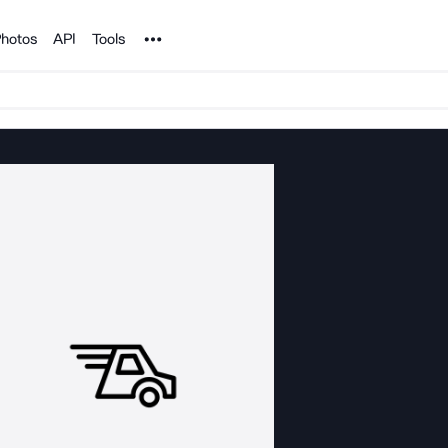
Noun Project
hotos
API
Tools