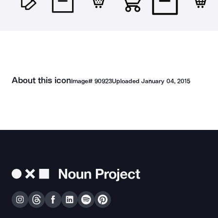
About this icon
Image#
90923
Uploaded
January 04, 2015