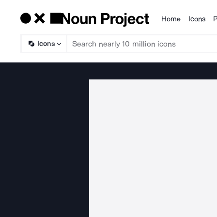
Home
Icons
P
Products
Icons