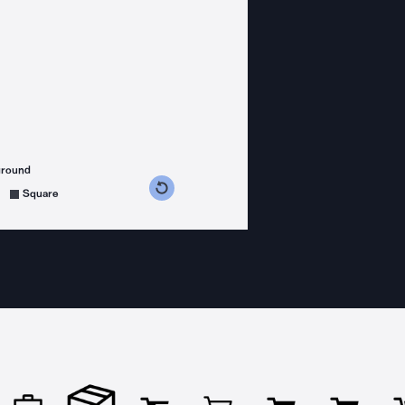
ground
s counterclockwise
grees clockwise
Square