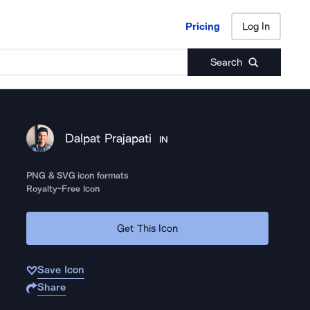
Pricing
Log In
Pricing
Log In
Search
Dalpat Prajapati
IN
PNG & SVG icon formats
Royalty-Free Icon
Get This Icon
Save Icon
Share