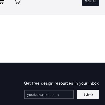
View All
Get free design resources in your inbox
Submit