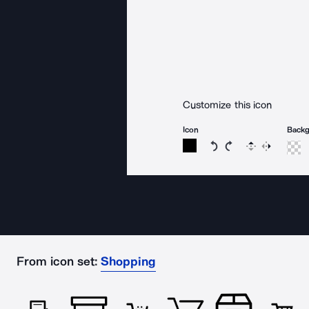
Customize this icon
Icon
Back
Rotate icon 15 degree
Rotate icon 15 de
Flip
Reverse
From icon set:
Shopping