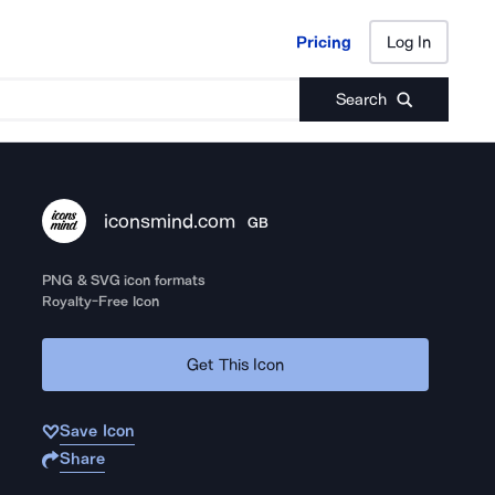
Pricing
Log In
Pricing
Log In
Search
iconsmind.com
GB
PNG & SVG icon formats
Royalty-Free Icon
Get This Icon
Save Icon
Share