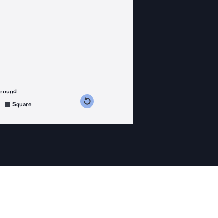
ground
s counterclockwise
grees clockwise
Square