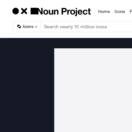
Home
Icons
P
Products
Icons