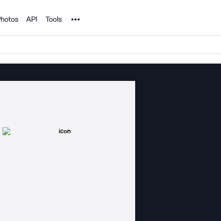
Noun Project
hotos
API
Tools