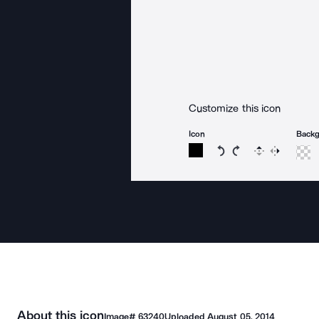
Customize this icon
Icon
Back
Rotate icon 15 degree
Rotate icon 15 de
Flip
Reverse
About this icon
Image#
63240
Uploaded
August 05, 2014