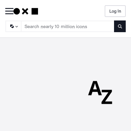
Log In
Searc