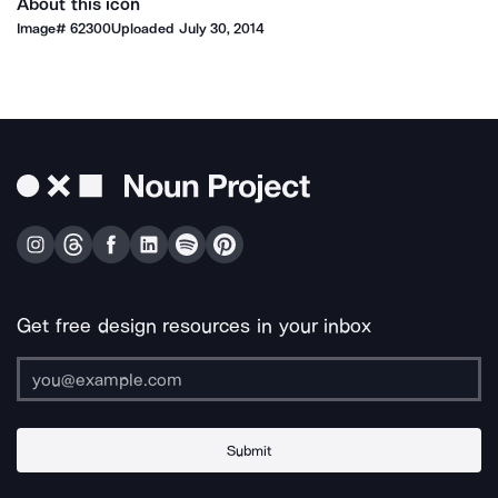
About this icon
Image#
62300
Uploaded
July 30, 2014
Get free design resources in your inbox
Submit