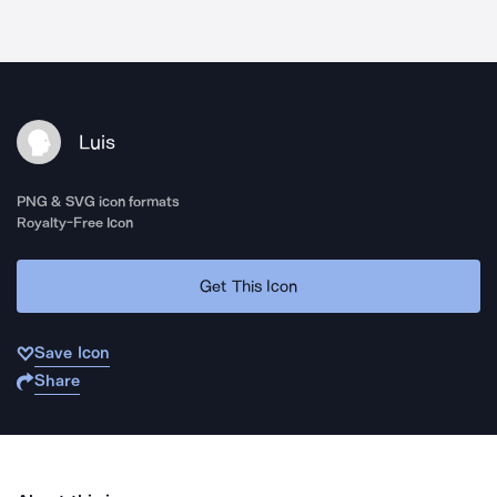
Luis
PNG & SVG icon formats
Royalty-Free Icon
Get This Icon
Save Icon
Share