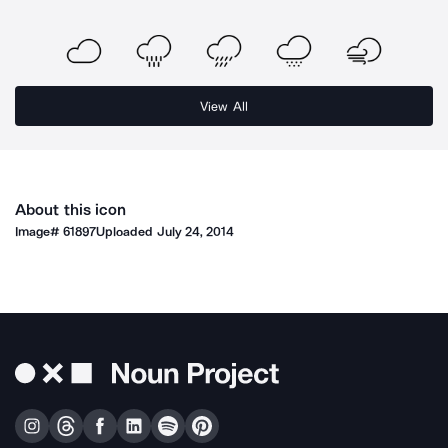
View All
About this icon
Image#
61897
Uploaded
July 24, 2014