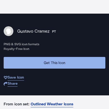
Gustavo Cramez
PT
PNG & SVG icon formats
Royalty-Free Icon
Get This Icon
Save Icon
Share
From icon set:
Outlined Weather Icons