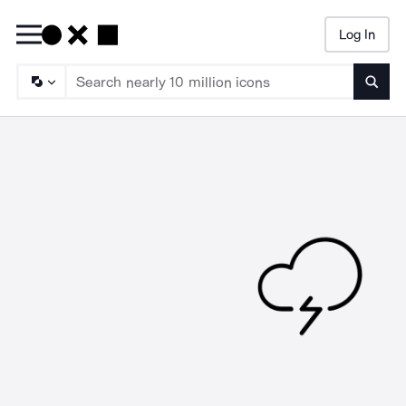
Log In
Searc