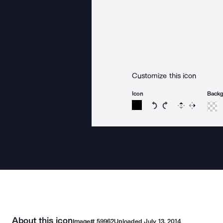
Customize this icon
Icon
Back
Rotate icon 15 degree
Rotate icon 15 de
Flip
Reverse
About this icon
Image#
59962
Uploaded
July 13, 2014