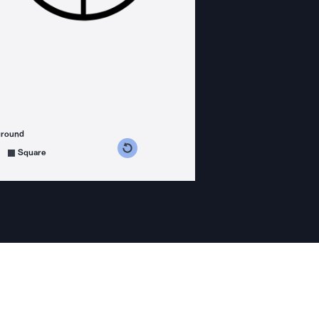
ground
s counterclockwise
grees clockwise
Square