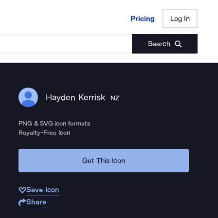
Pricing
Log In
Pricing
Log In
Search
Hayden Kerrisk
NZ
PNG & SVG icon formats
Royalty-Free Icon
Get This Icon
Save Icon
Share