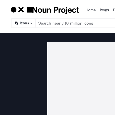
Home
Icons
P
Products
Icons