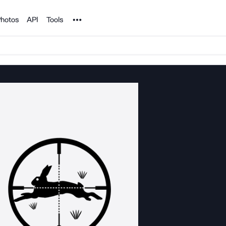
Noun Project
hotos
API
Tools