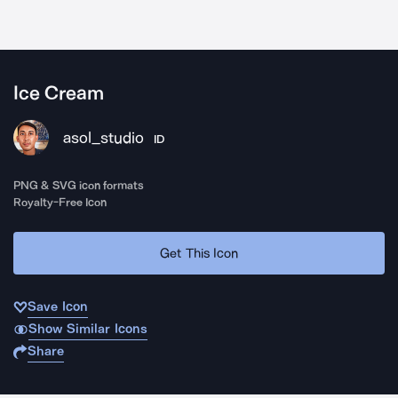
Ice Cream
asol_studio
ID
PNG & SVG icon formats
Royalty-Free Icon
Get This Icon
Save Icon
Show Similar Icons
Share