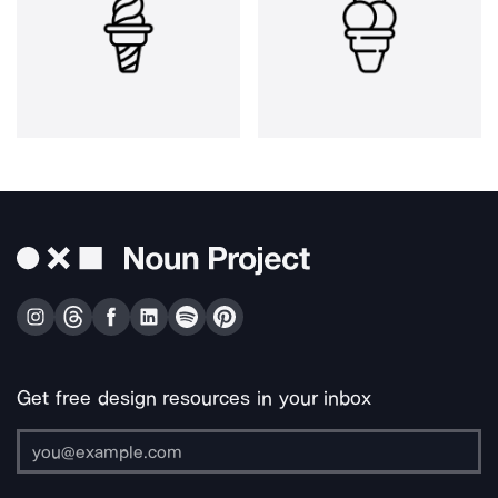
Get free design resources in your inbox