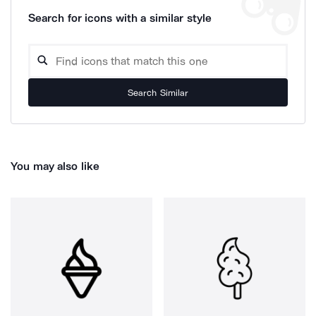
Search for icons with a similar style
Search Similar
You may also like