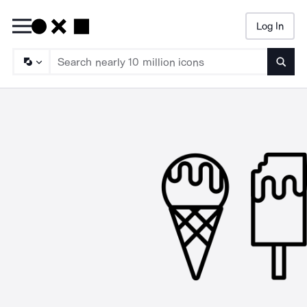
Log In
Searc