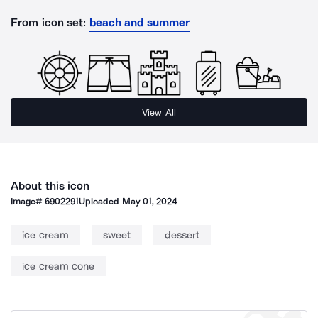
From icon set:
beach and summer
View All
About this icon
Image#
6902291
Uploaded
May 01, 2024
ice cream
sweet
dessert
ice cream cone