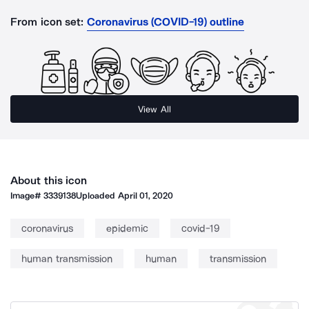
From icon set:
Coronavirus (COVID-19) outline
View All
About this icon
Image#
3339138
Uploaded
April 01, 2020
coronavirus
epidemic
covid-19
human transmission
human
transmission