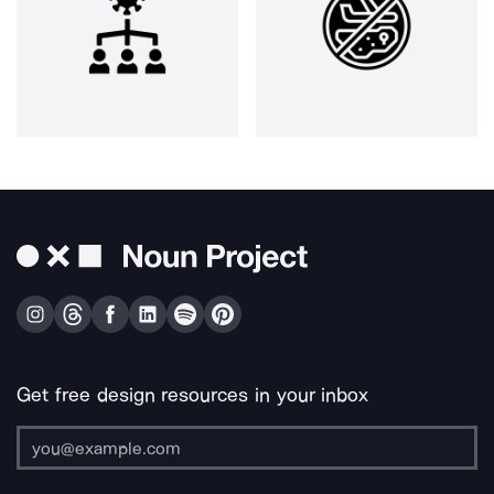
Get free design resources in your inbox