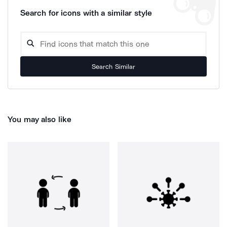
Search for icons with a similar style
Search Similar
You may also like