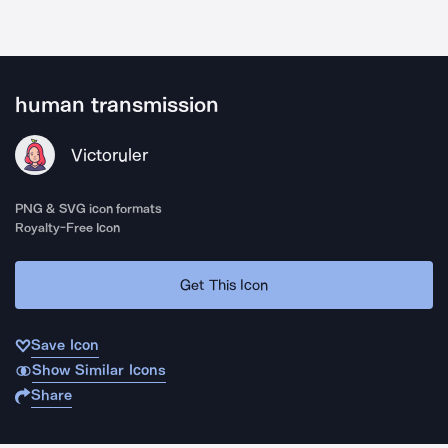
human transmission
Victoruler
PNG & SVG icon formats
Royalty-Free Icon
Get This Icon
Save Icon
Show Similar Icons
Share