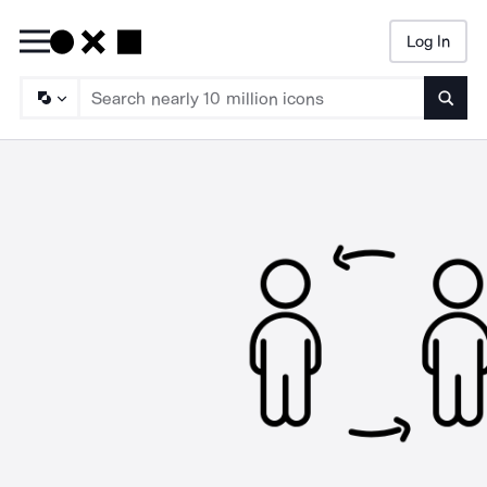
Log In
Searc