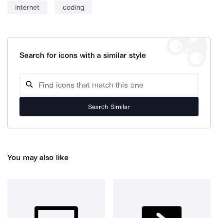
internet
coding
Search for icons with a similar style
Search Similar
You may also like