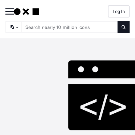
Log In
Searc