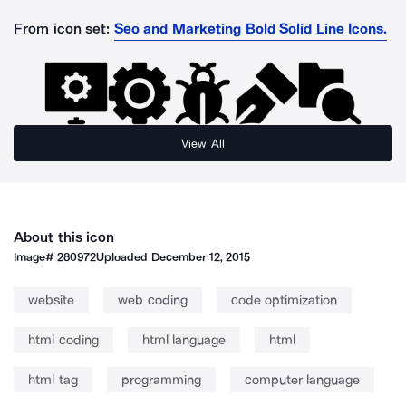
From icon set:
Seo and Marketing Bold Solid Line Icons.
View All
About this icon
Image#
280972
Uploaded
December 12, 2015
website
web coding
code optimization
html coding
html language
html
html tag
programming
computer language