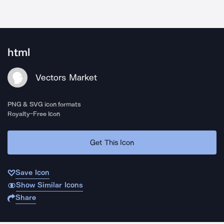
html
Vectors Market
PNG & SVG icon formats
Royalty-Free Icon
Get This Icon
Save Icon
Show Similar Icons
Share