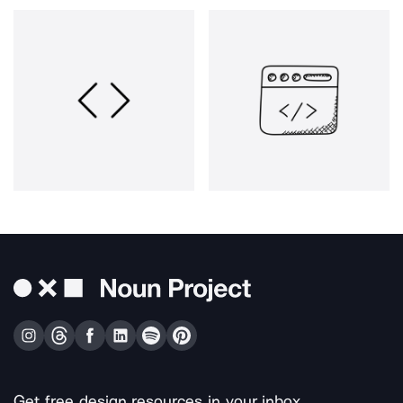
Get free design resources in your inbox