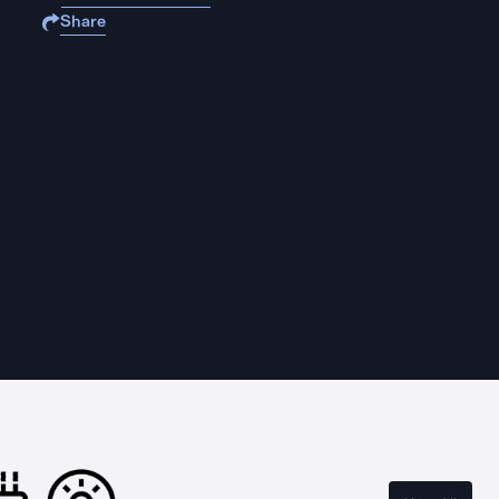
Share