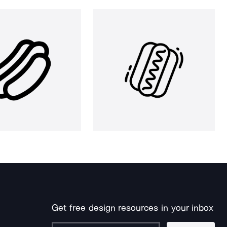
Get free design resources in your inbox