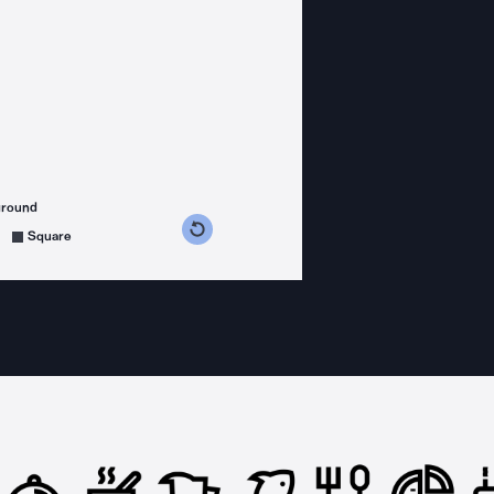
ground
s counterclockwise
grees clockwise
Square