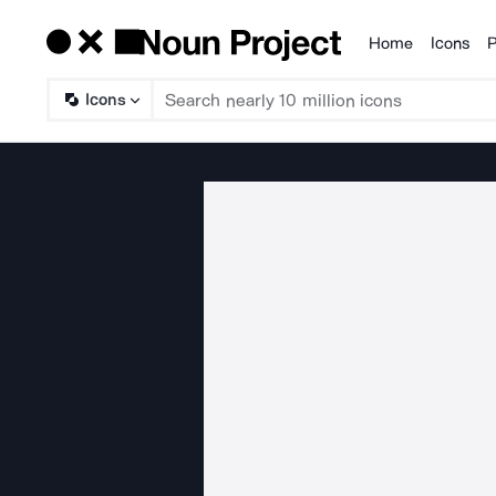
Home
Icons
P
Products
Icons