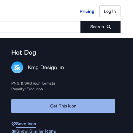
Pricing
Log In
Pricing
Log In
Search
Hot Dog
Kmg Design
ID
PNG & SVG icon formats
Royalty-Free Icon
Get This Icon
Save Icon
Show Similar Icons