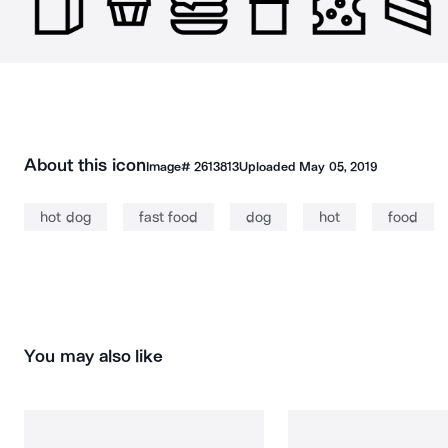
About this icon
Image#
2613813
Uploaded
May 05, 2019
hot dog
fast food
dog
hot
food
You may also like