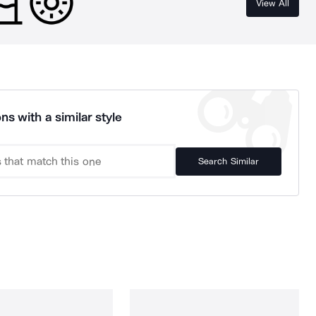
View All
ns with a similar style
Search Similar