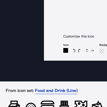
Customize this icon
Icon
Back
Rotate icon 15 degree
Rotate icon 15 de
Flip
Reverse
From icon set:
Food and Drink (Line)