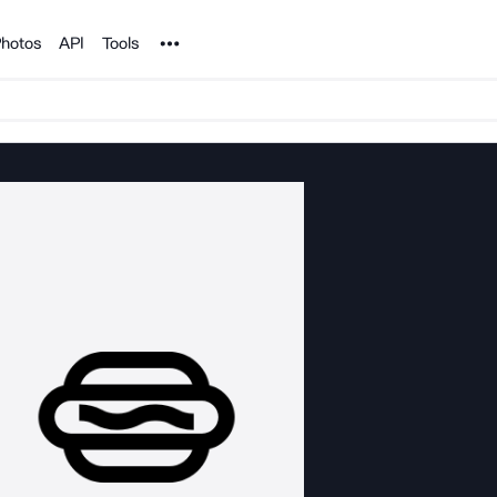
Noun Project
hotos
API
Tools