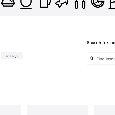
Search for ico
sausage