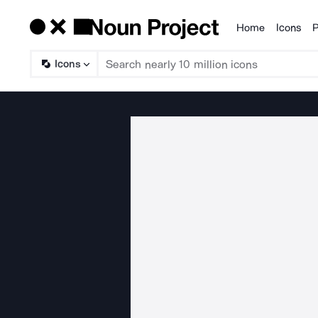
Home
Icons
P
Products
Icons