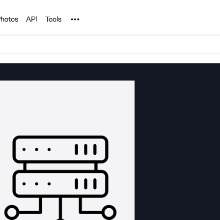
Noun Project
hotos
API
Tools