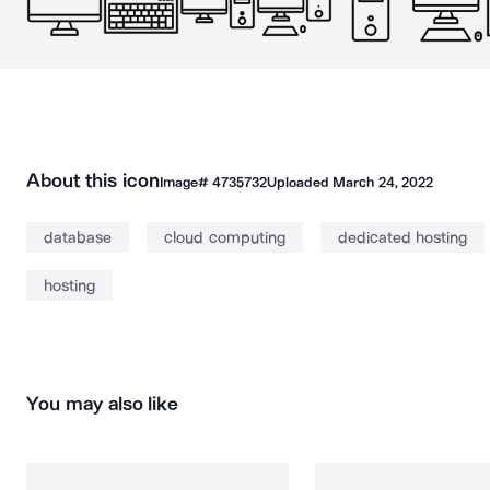
About this icon
Image#
4735732
Uploaded
March 24, 2022
database
cloud computing
dedicated hosting
hosting
You may also like