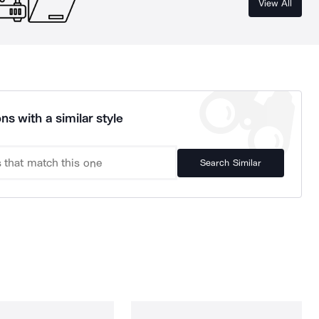
View All
ns with a similar style
Search Similar