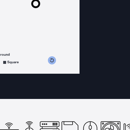
ground
s counterclockwise
grees clockwise
Square