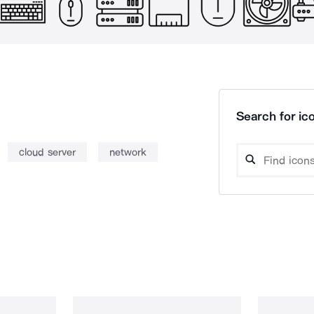
Search for ico
cloud server
network