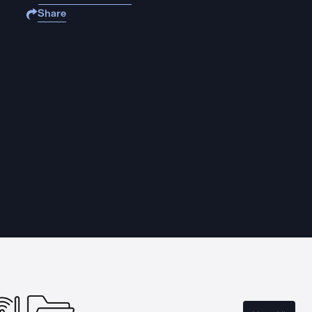
Share