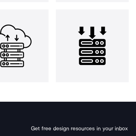
Get free design resources in your inbox