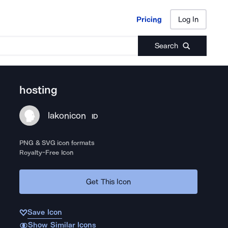
Pricing
Log In
Pricing
Log In
Search
hosting
lakonicon
ID
PNG & SVG icon formats
Royalty-Free Icon
Get This Icon
Save Icon
Show Similar Icons