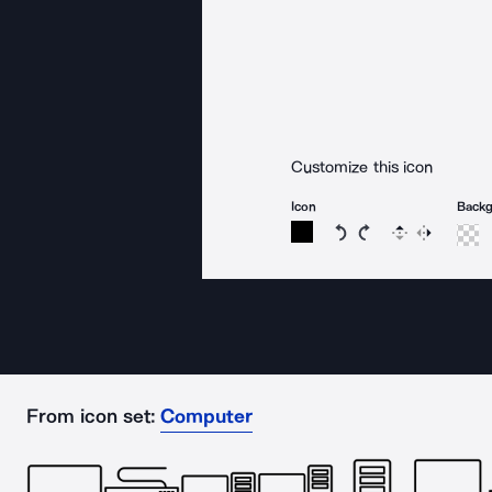
Customize this icon
Icon
Back
Rotate icon 15 degree
Rotate icon 15 de
Flip
Reverse
From icon set:
Computer