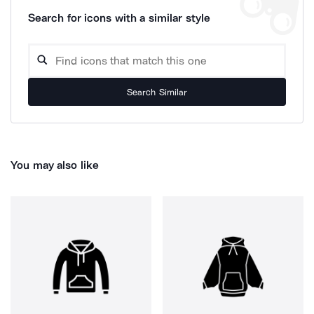
Search for icons with a similar style
Search Similar
You may also like