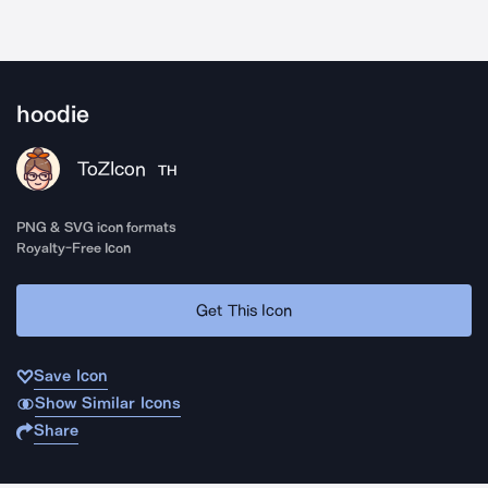
hoodie
ToZIcon
TH
PNG & SVG icon formats
Royalty-Free Icon
Get This Icon
Save Icon
Show Similar Icons
Share