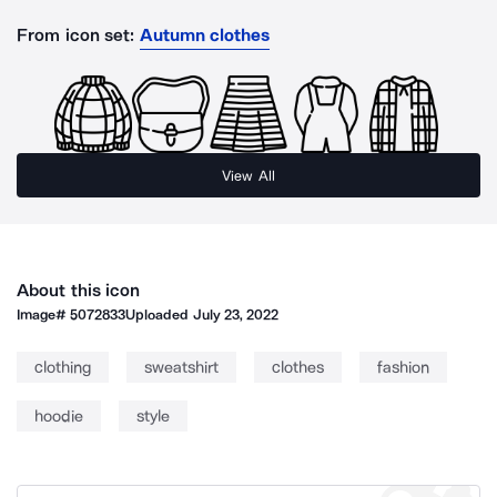
From icon set:
Autumn clothes
View All
About this icon
Image#
5072833
Uploaded
July 23, 2022
clothing
sweatshirt
clothes
fashion
hoodie
style