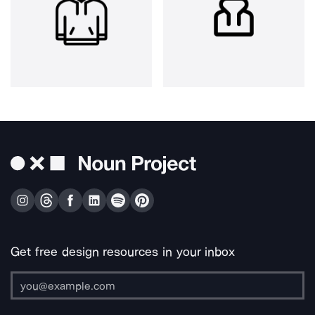
Get free design resources in your inbox