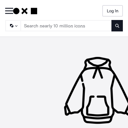
Log In
Searc