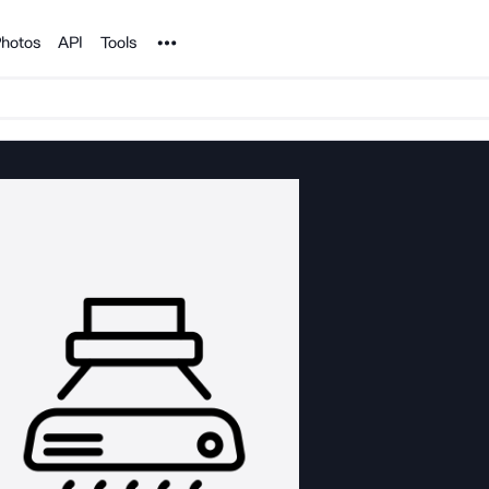
Noun Project
hotos
API
Tools