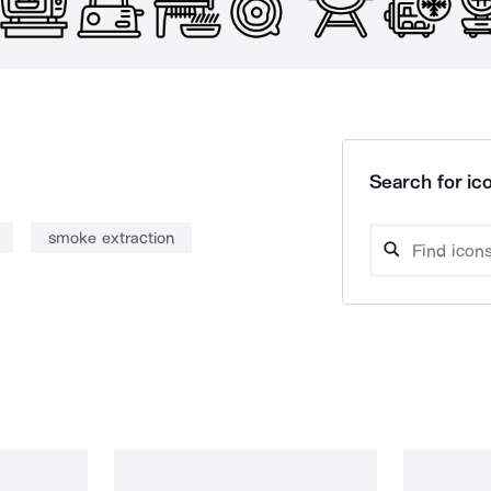
Search for ico
smoke extraction