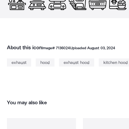
About this icon
Image#
7136024
Uploaded
August 03, 2024
exhaust
hood
exhaust hood
kitchen hood
You may also like