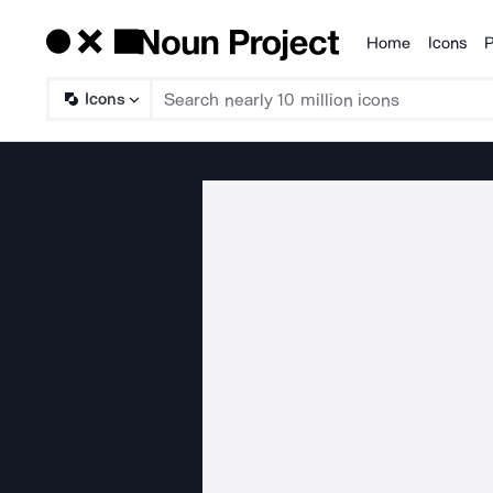
Home
Icons
P
Products
Icons