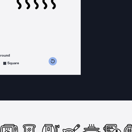
ground
s counterclockwise
grees clockwise
Square