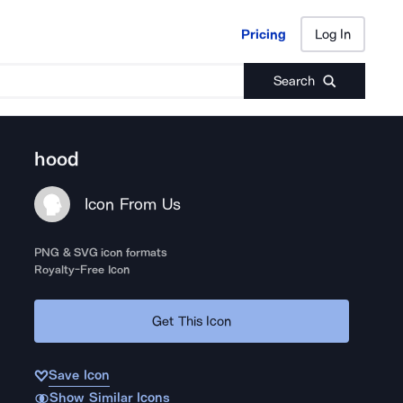
Pricing
Log In
Pricing
Log In
Search
hood
Icon From Us
PNG & SVG icon formats
Royalty-Free Icon
Get This Icon
Save Icon
Show Similar Icons