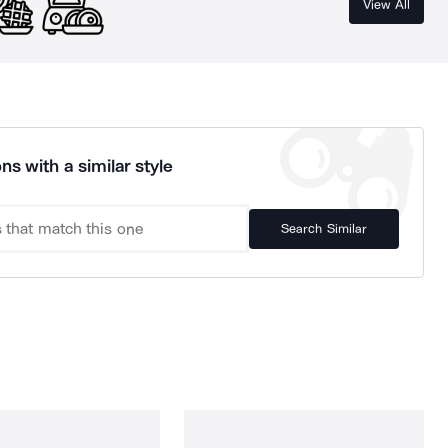
View All
ns with a similar style
Search Similar