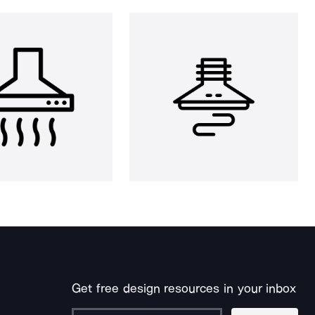
Get free design resources in your inbox