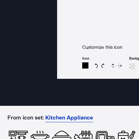
Customize this icon
Icon
Back
Rotate icon 15 degree
Rotate icon 15 de
Flip
Reverse
From icon set:
Kitchen Appliance