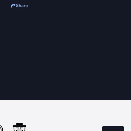
Share