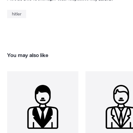
hitler
You may also like