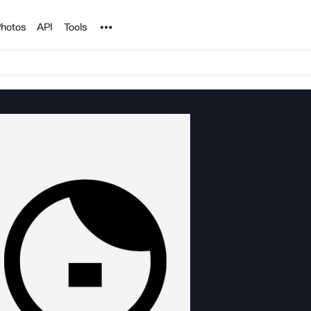
Noun Project
hotos
API
Tools