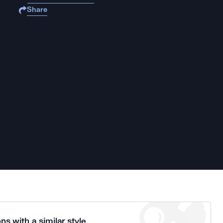
Share
ns with a similar style