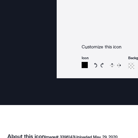
Customize this icon
Icon
Back
Rotate icon 15 degree
Rotate icon 15 de
Flip
Reverse
About this icon
Image#
3398143
Uploaded
May 29, 2020