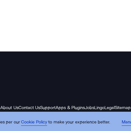
About Us
Contact Us
Support
Apps & Plugins
Jobs
Lingo
Legal
Sitemap
es per our
Cookie Policy
to make your experience better.
Man
© Noun Project Inc.