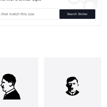
Search Similar