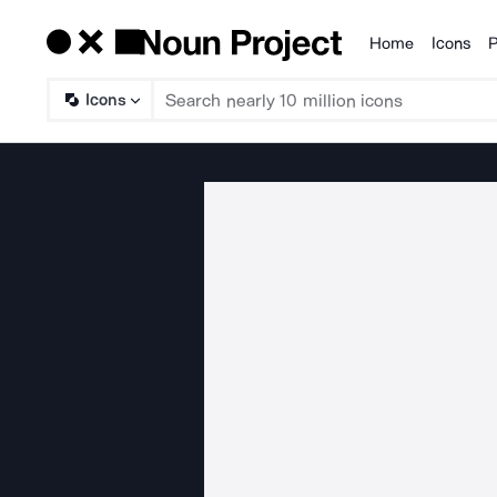
Home
Icons
P
Products
Icons