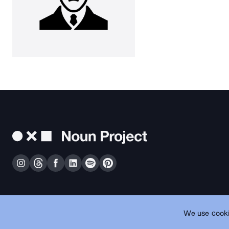
We use cooki