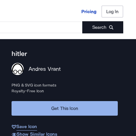
Pricing
Log In
Pricing
Log In
Search
hitler
Andres Vrant
PNG & SVG icon formats
Royalty-Free Icon
Get This Icon
Save Icon
Show Similar Icons