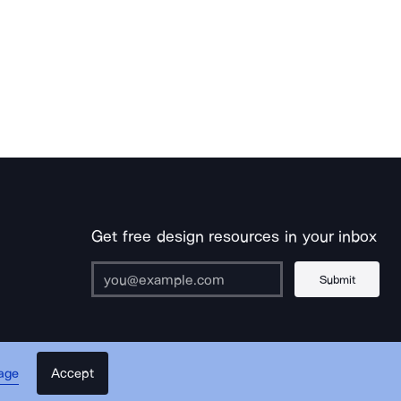
Get free design resources in your inbox
Submit
Accept
age