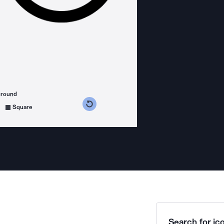
ground
s counterclockwise
grees clockwise
Square
Search for ico