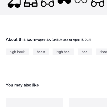
About this icon
Image#
4272345
Uploaded
April 16, 2021
high heels
heels
high heel
heel
shoe
You may also like