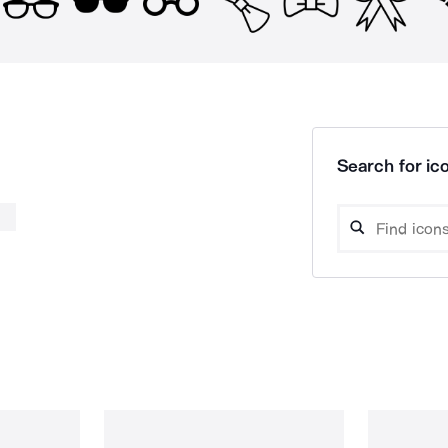
Search for ico