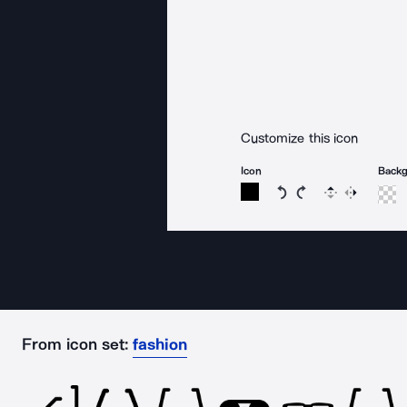
Customize this icon
Icon
Back
Rotate icon 15 degree
Rotate icon 15 de
Flip
Reverse
From icon set:
fashion