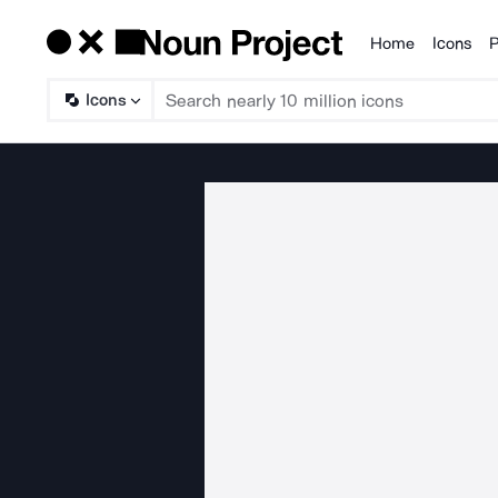
Home
Icons
P
Products
Icons