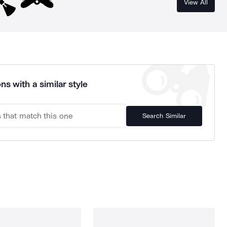
View All
ns with a similar style
Search Similar