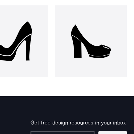
Get free design resources in your inbox