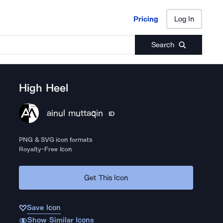
Pricing
Log In
Pricing
Log In
Search
High Heel
ainul muttaqin
ID
PNG & SVG icon formats
Royalty-Free Icon
Get This Icon
Save Icon
Show Similar Icons