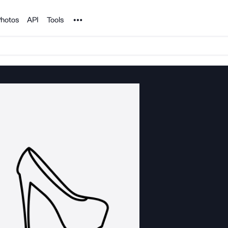
Noun Project
hotos
API
Tools