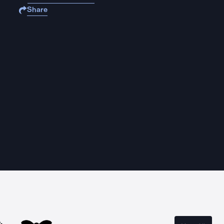
Share