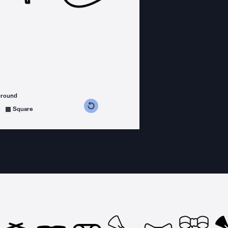
ground
s counterclockwise
grees clockwise
Square