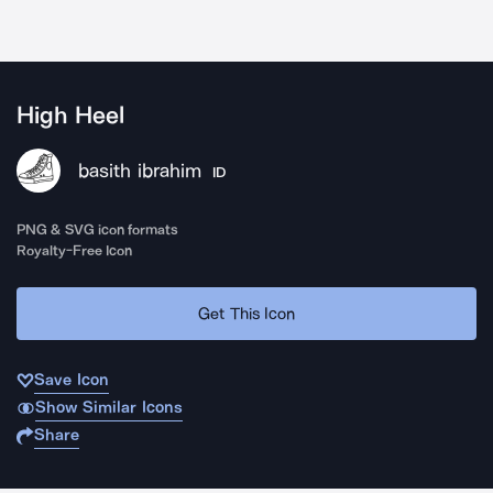
High Heel
basith ibrahim
ID
PNG & SVG icon formats
Royalty-Free Icon
Get This Icon
Save Icon
Show Similar Icons
Share