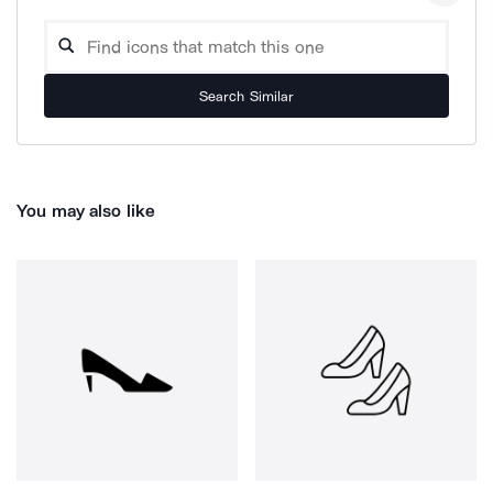
Search Similar
You may also like