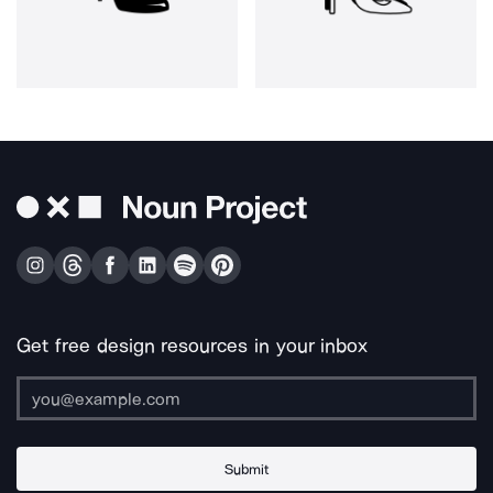
Get free design resources in your inbox
Submit