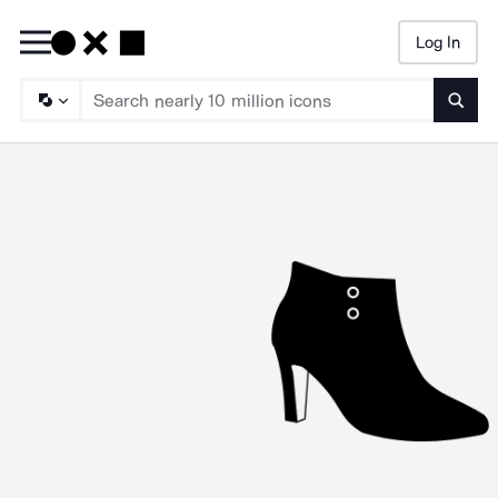
Log In
Searc