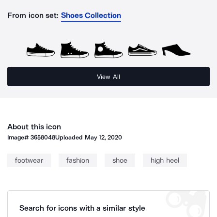
From icon set:
Shoes Collection
View All
About this icon
Image#
3658048
Uploaded
May 12, 2020
footwear
fashion
shoe
high heel
Search for icons with a similar style