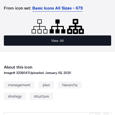
From icon set:
Basic Icons All Sizes - 679
View All
About this icon
Image#
3235047
Uploaded
January 05, 2020
management
plan
hierarchy
strategy
structure