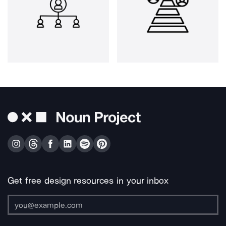
Get free design resources in your inbox