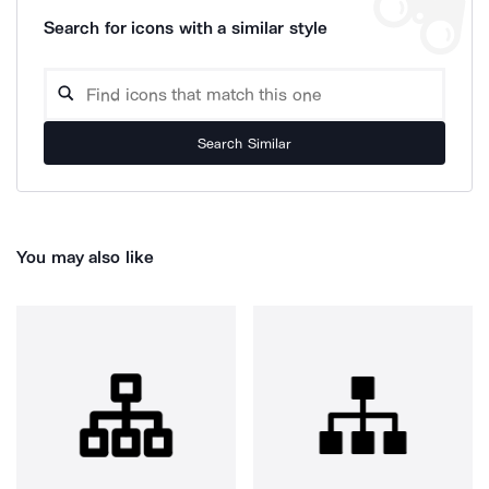
Search for icons with a similar style
Search Similar
You may also like