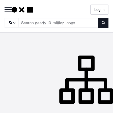
Log In
Searc