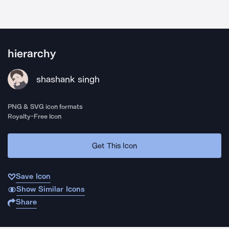
hierarchy
shashank singh
PNG & SVG icon formats
Royalty-Free Icon
Get This Icon
Save Icon
Show Similar Icons
Share