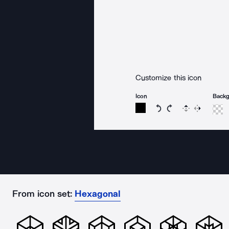
Customize this icon
Icon
Back
Rotate icon 15 degree
Rotate icon 15 de
Flip
Reverse
From icon set:
Hexagonal