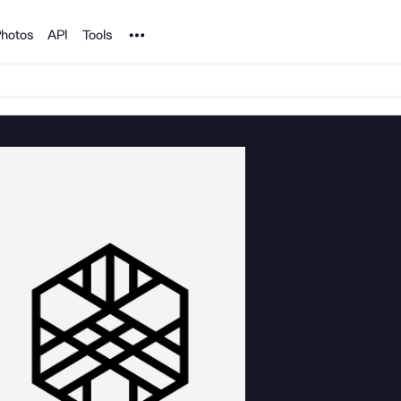
Noun Project
hotos
API
Tools