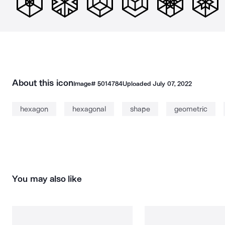
About this icon
Image#
5014784
Uploaded
July 07, 2022
hexagon
hexagonal
shape
geometric
You may also like