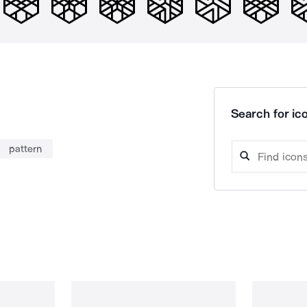
Search for ico
pattern