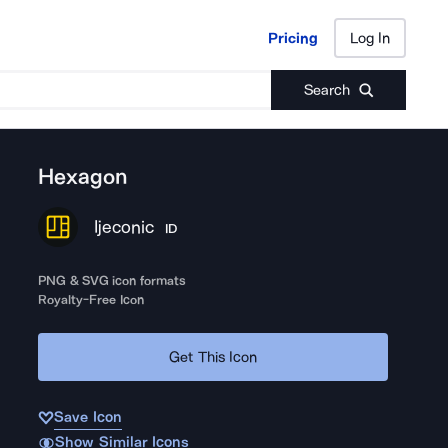
Pricing
Log In
Pricing
Log In
Search
Hexagon
Ijeconic
ID
PNG & SVG icon formats
Royalty-Free Icon
Get This Icon
Save Icon
Show Similar Icons