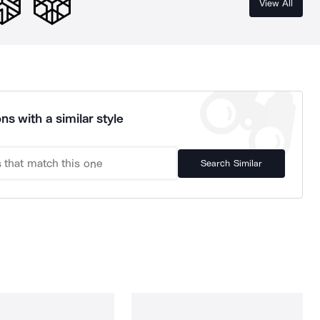
View All
ns with a similar style
Search Similar