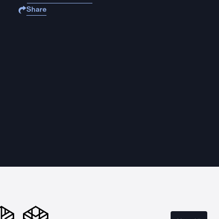
Share