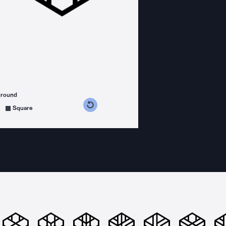
ground
s counterclockwise
grees clockwise
Square