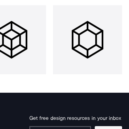
Get free design resources in your inbox