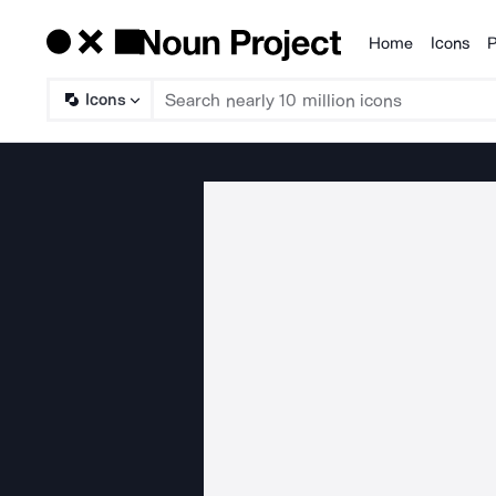
Home
Icons
P
Products
Icons