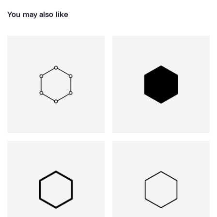
You may also like