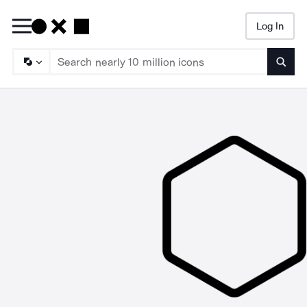
Log In
Searc