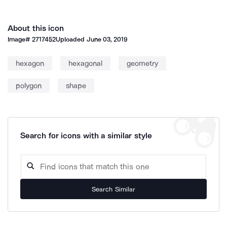
About this icon
Image#
2717452
Uploaded
June 03, 2019
hexagon
hexagonal
geometry
polygon
shape
Search for icons with a similar style
Search Similar