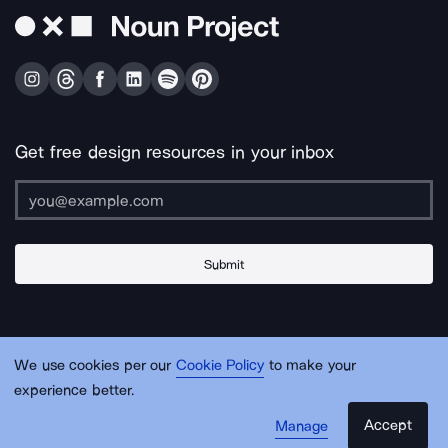
Get free design resources in your inbox
Submit
About Us
Contact Us
Support
Apps & Plugins
Jobs
Lingo
Legal
We use cookies per our
Cookie Policy
to make your
Sitemap
experience better.
Accept
Manage
© Noun Project Inc.