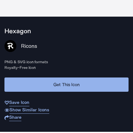
Hexagon
Ricons
PNG & SVG icon formats
Royalty-Free Icon
Get This Icon
Save Icon
Show Similar Icons
Share