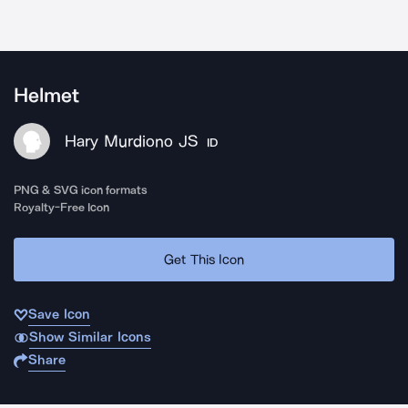
Helmet
Hary Murdiono JS
ID
PNG & SVG icon formats
Royalty-Free Icon
Get This Icon
Save Icon
Show Similar Icons
Share