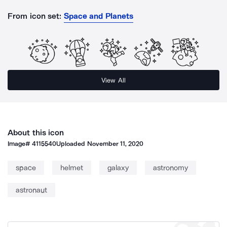
From icon set:
Space and Planets
View All
About this icon
Image#
4115540
Uploaded
November 11, 2020
space
helmet
galaxy
astronomy
astronaut