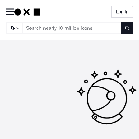
Log In
Searc