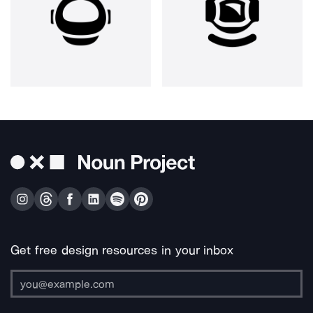
Get free design resources in your inbox