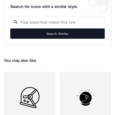
Search for icons with a similar style
Search Similar
You may also like