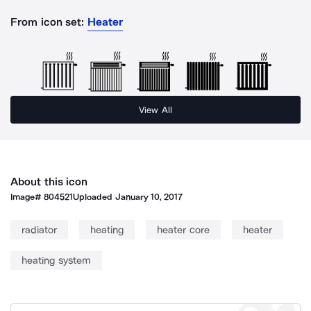
From icon set:
Heater
View All
About this icon
Image#
804521
Uploaded
January 10, 2017
radiator
heating
heater core
heater
heating system