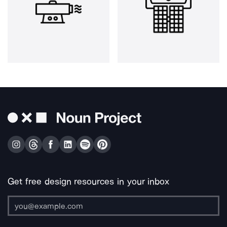
Get free design resources in your inbox