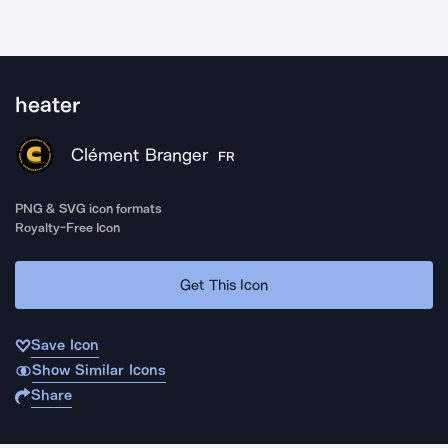
heater
Clément Branger
FR
PNG & SVG icon formats
Royalty-Free Icon
Get This Icon
Save Icon
Show Similar Icons
Share