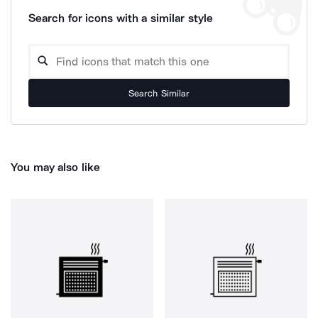
Search for icons with a similar style
Search Similar
You may also like