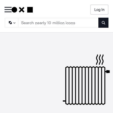
Log In
Searc