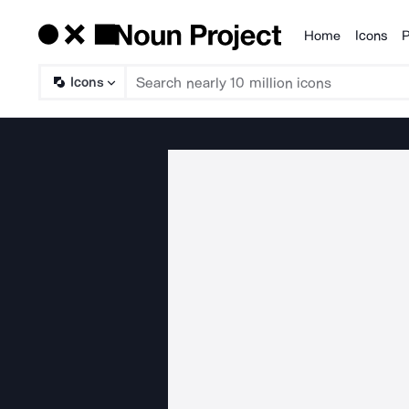
Home
Icons
P
Products
Icons