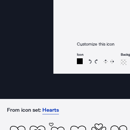
Customize this icon
Icon
Back
Rotate icon 15 degree
Rotate icon 15 de
Flip
Reverse
From icon set:
Hearts