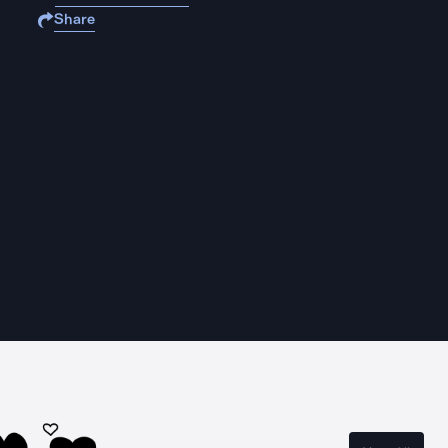
Share