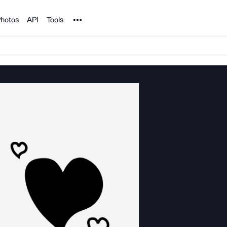
Noun Project
hotos
API
Tools