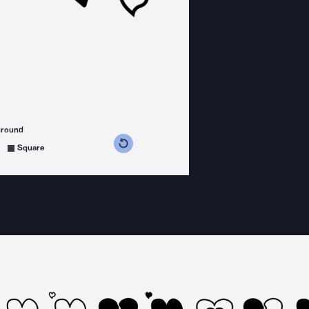
ground
s counterclockwise
grees clockwise
Square