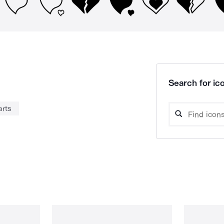
Search for ico
arts