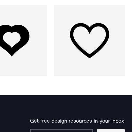
Get free design resources in your inbox