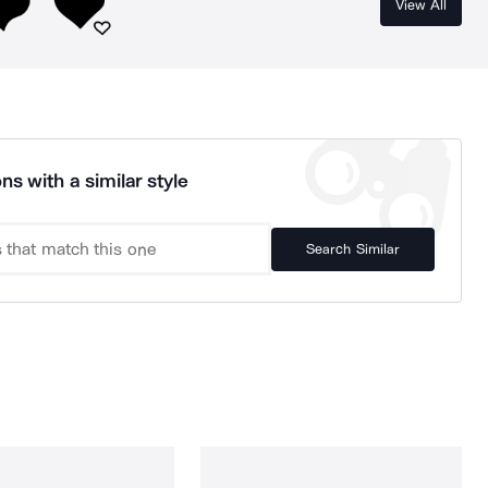
View All
ns with a similar style
Search Similar