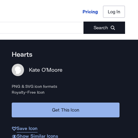
Pricing
Log In
Pricing
Log In
Search
Hearts
Kate O'Moore
PNG & SVG icon formats
Royalty-Free Icon
Get This Icon
Save Icon
Show Similar Icons