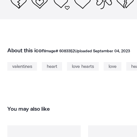
About this icon
Image#
6083352
Uploaded
September 04, 2023
valentines
heart
love hearts
love
he
You may also like