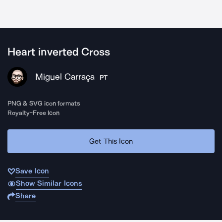
Heart inverted Cross
Miguel Carraça
PT
PNG & SVG icon formats
Royalty-Free Icon
Get This Icon
Save Icon
Show Similar Icons
Share