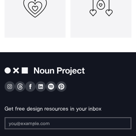
Get free design resources in your inbox