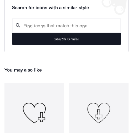
Search for icons with a similar style
Search Similar
You may also like