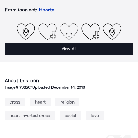
From icon set:
Hearts
View All
About this icon
Image#
768567
Uploaded
December 14, 2016
cross
heart
religion
heart inverted cross
social
love