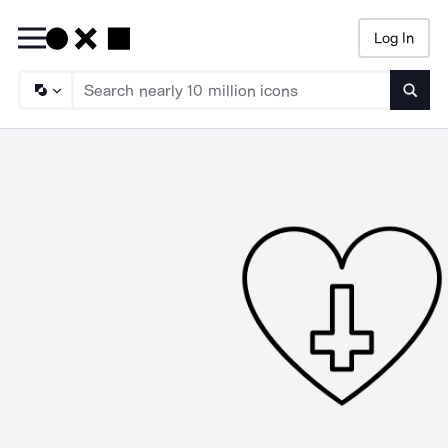
Log In
Searc