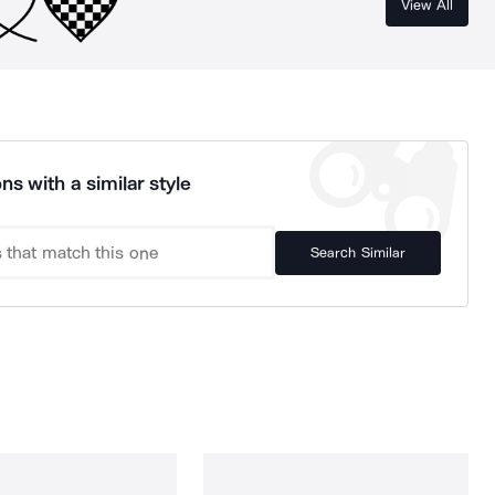
View All
ns with a similar style
Search Similar