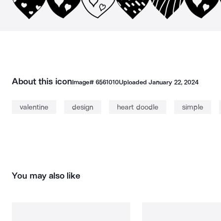
About this icon
Image#
6561010
Uploaded
January 22, 2024
valentine
design
heart doodle
simple
You may also like