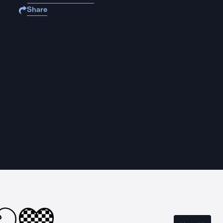
Share