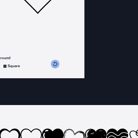
ground
s counterclockwise
grees clockwise
Square