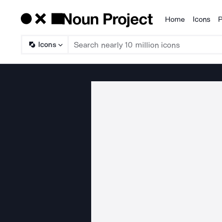
Home
Icons
P
Products
Icons