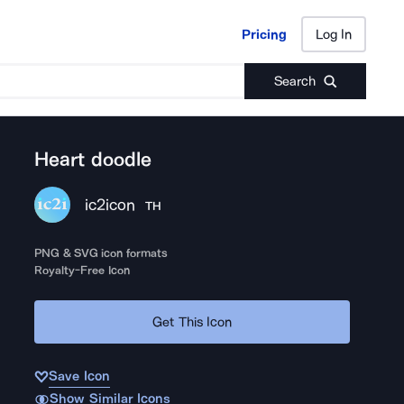
Pricing
Log In
Pricing
Log In
Search
Heart doodle
ic2icon
TH
PNG & SVG icon formats
Royalty-Free Icon
Get This Icon
Save Icon
Show Similar Icons