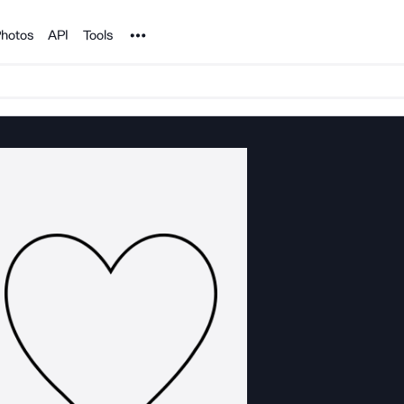
Noun Project
hotos
API
Tools