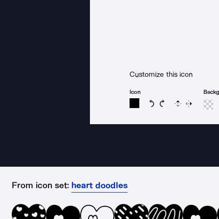
Customize this icon
Icon
Back
Rotate icon 15 degree
Rotate icon 15 de
Flip
Reverse
From icon set:
heart doodles