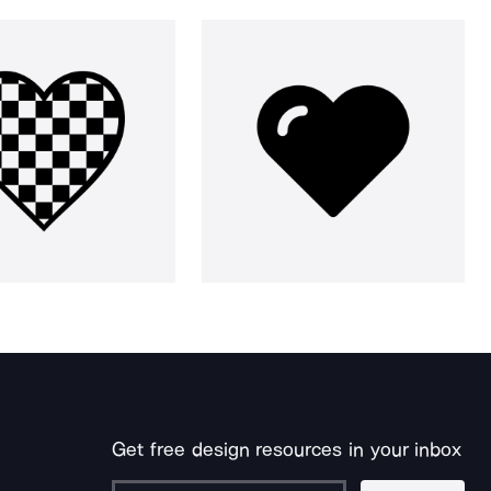
Get free design resources in your inbox