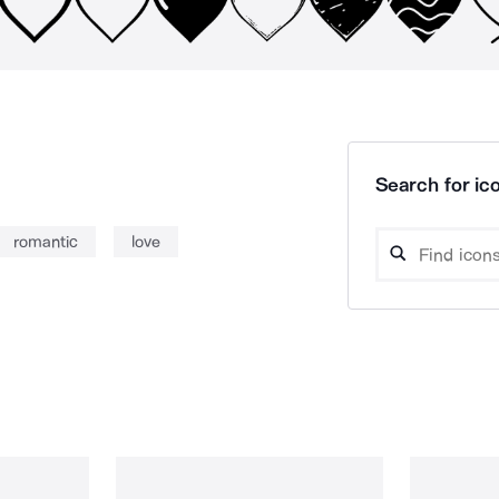
Search for ico
romantic
love