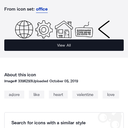
From icon set:
office
View All
About this icon
Image#
3396293
Uploaded
October 05, 2019
adore
like
heart
valentine
love
Search for icons with a similar style