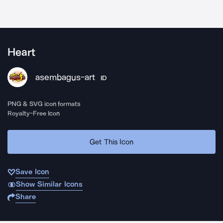
Heart
asembagus-art
ID
PNG & SVG icon formats
Royalty-Free Icon
Get This Icon
Save Icon
Show Similar Icons
Share