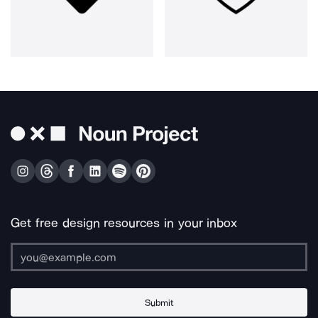
Get free design resources in your inbox
Submit