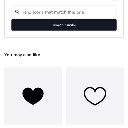
Search Similar
You may also like