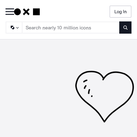
Log In
Searc