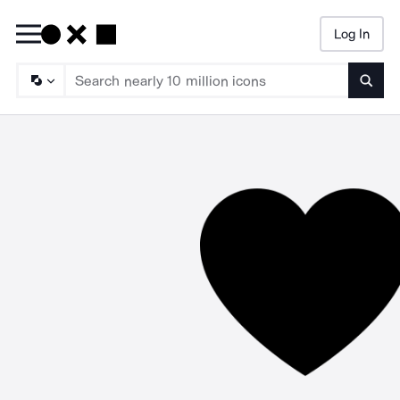
Log In
Searc