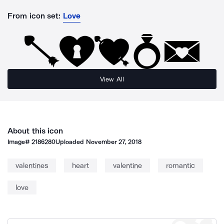
From icon set:
Love
View All
About this icon
Image#
2186280
Uploaded
November 27, 2018
valentines
heart
valentine
romantic
love