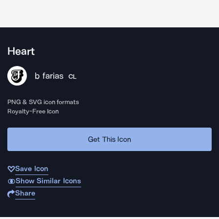
Heart
b farias
CL
PNG & SVG icon formats
Royalty-Free Icon
Get This Icon
Save Icon
Show Similar Icons
Share