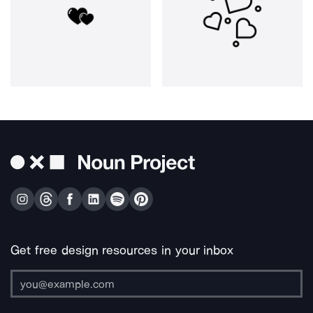
Get free design resources in your inbox