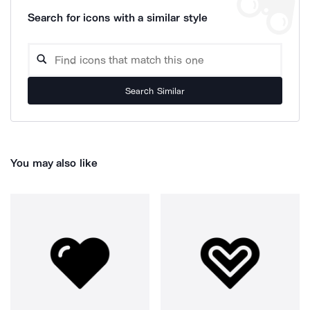
Search for icons with a similar style
Search Similar
You may also like