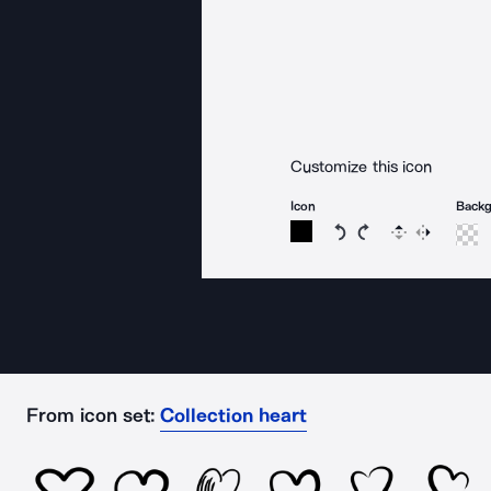
Customize this icon
Icon
Back
Rotate icon 15 degree
Rotate icon 15 de
Flip
Reverse
From icon set:
Collection heart