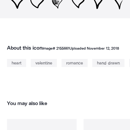
About this icon
Image#
2155661
Uploaded
November 12, 2018
heart
valentine
romance
hand drawn
You may also like