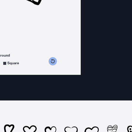
ground
s counterclockwise
grees clockwise
Square