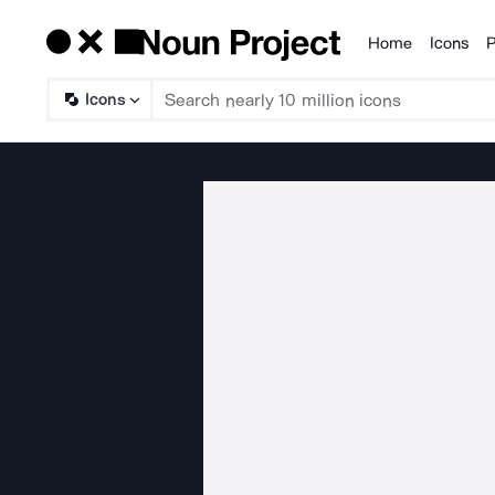
Home
Icons
P
Products
Icons