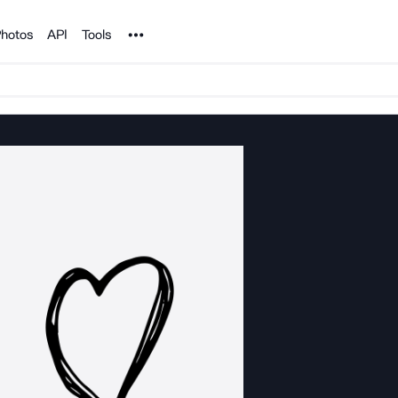
Noun Project
hotos
API
Tools