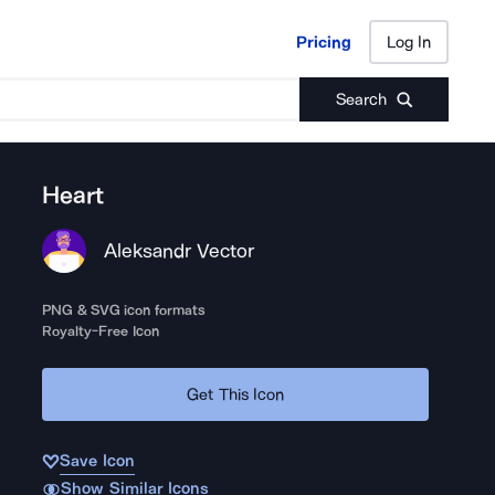
Pricing
Log In
Pricing
Log In
Search
Heart
Aleksandr Vector
PNG & SVG icon formats
Royalty-Free Icon
Get This Icon
Save Icon
Show Similar Icons