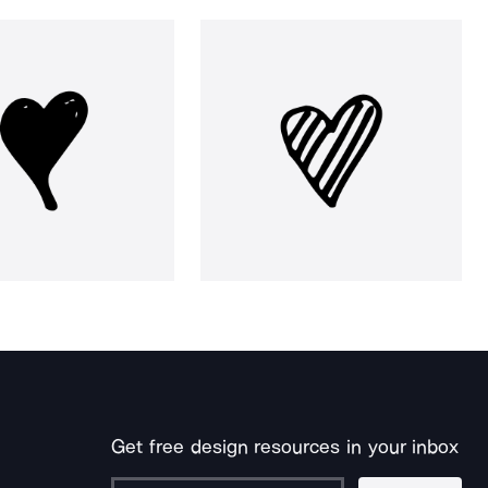
Get free design resources in your inbox