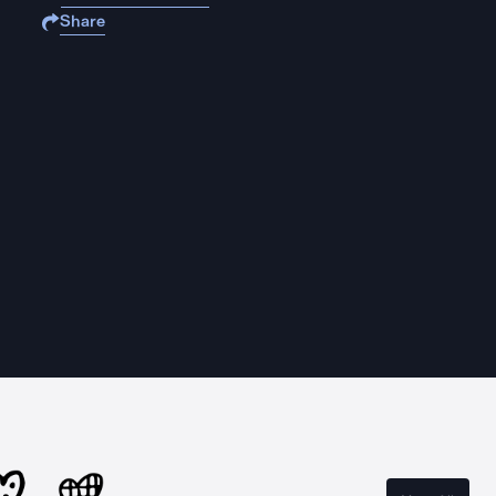
Share