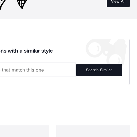
View All
ns with a similar style
Search Similar