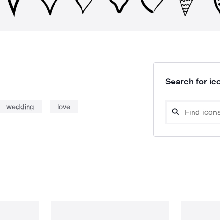
Search for ico
wedding
love