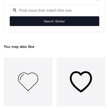
Search Similar
You may also like