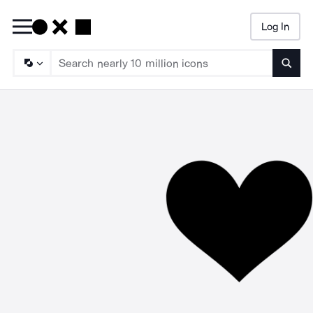
Log In
Searc