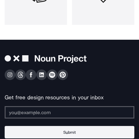
Get free design resources in your inbox
Submit