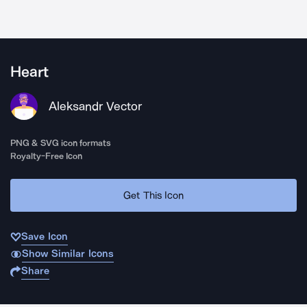
Heart
Aleksandr Vector
PNG & SVG icon formats
Royalty-Free Icon
Get This Icon
Save Icon
Show Similar Icons
Share