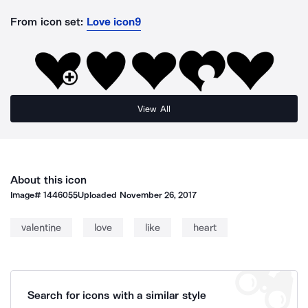
From icon set:
Love icon9
View All
About this icon
Image#
1446055
Uploaded
November 26, 2017
valentine
love
like
heart
Search for icons with a similar style