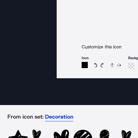
Customize this icon
Icon
Back
Rotate icon 15 degree
Rotate icon 15 de
Flip
Reverse
From icon set:
Decoration