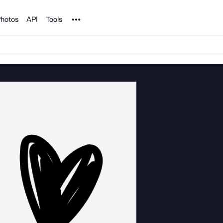
Noun Project
hotos
API
Tools