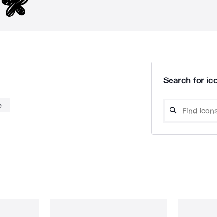
Search for ico
e