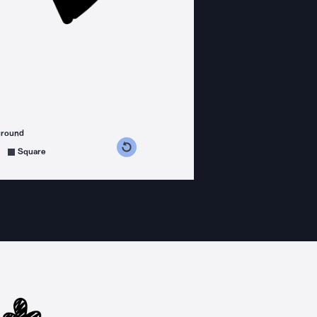
ground
s counterclockwise
grees clockwise
Square