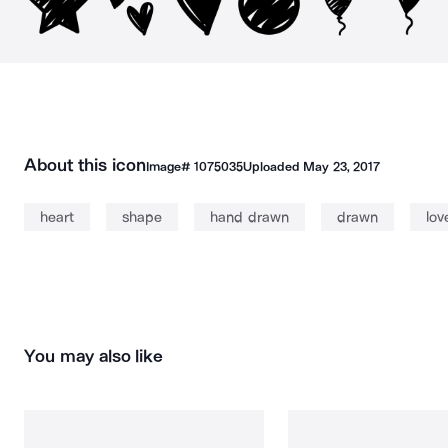
About this icon
Image#
1075035
Uploaded
May 23, 2017
heart
shape
hand drawn
drawn
lov
You may also like