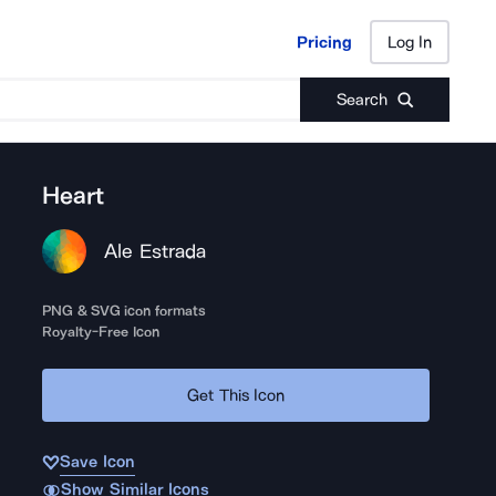
Pricing
Log In
Pricing
Log In
Search
Heart
Ale Estrada
PNG & SVG icon formats
Royalty-Free Icon
Get This Icon
Save Icon
Show Similar Icons