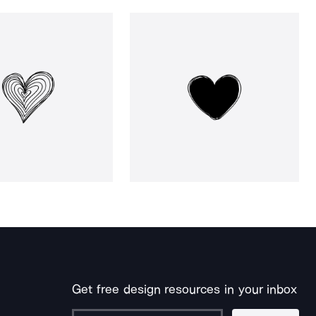
Get free design resources in your inbox