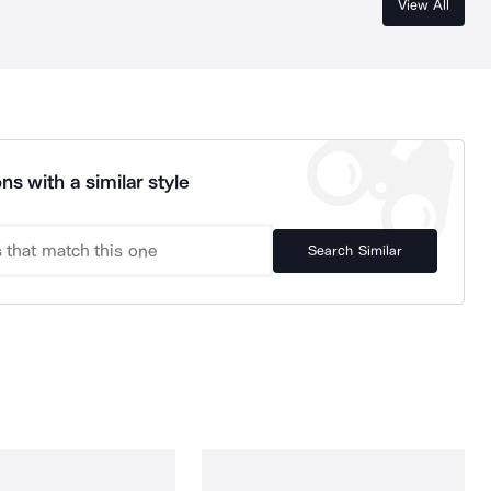
View All
ns with a similar style
Search Similar