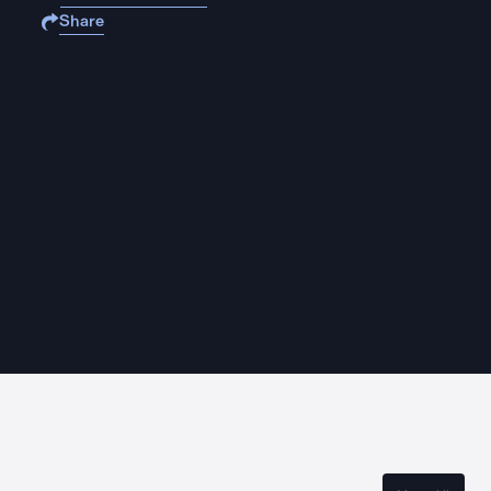
Share