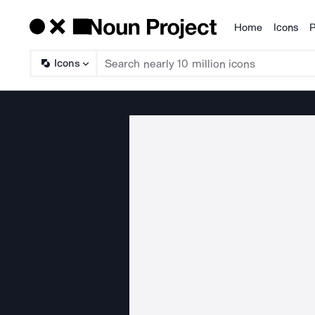
Home
Icons
P
Products
Icons