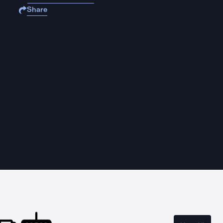
Share