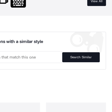
View All
ns with a similar style
Search Similar