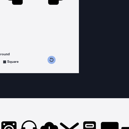
ground
s counterclockwise
grees clockwise
Square