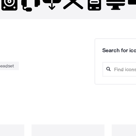
Search for ico
headset