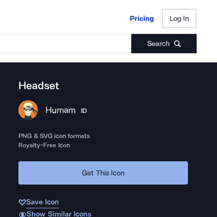
Pricing
Log In
Pricing
Log In
Search
Headset
Humam
ID
PNG & SVG icon formats
Royalty-Free Icon
Get This Icon
Save Icon
Show Similar Icons