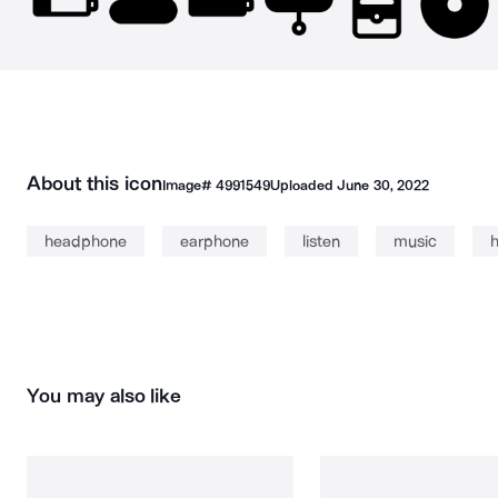
About this icon
Image#
4991549
Uploaded
June 30, 2022
headphone
earphone
listen
music
You may also like