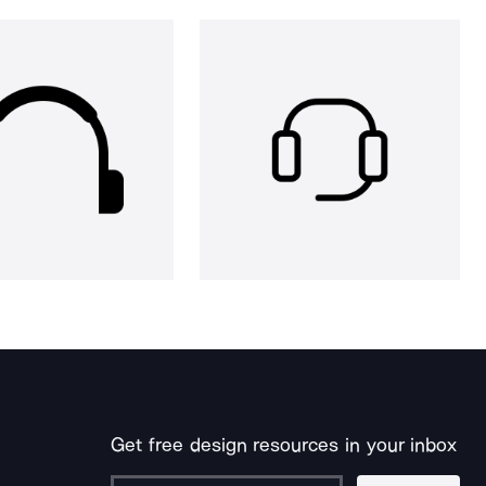
Get free design resources in your inbox