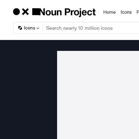
Home
Icons
P
Products
Icons