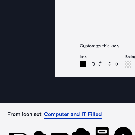
Customize this icon
Icon
Back
Rotate icon 15 degree
Rotate icon 15 de
Flip
Reverse
From icon set:
Computer and IT Filled