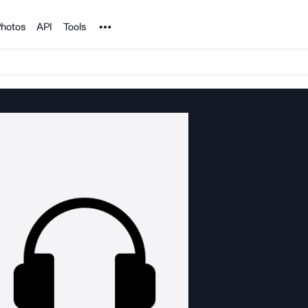
Noun Project
hotos
API
Tools