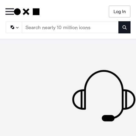
Log In
Searc