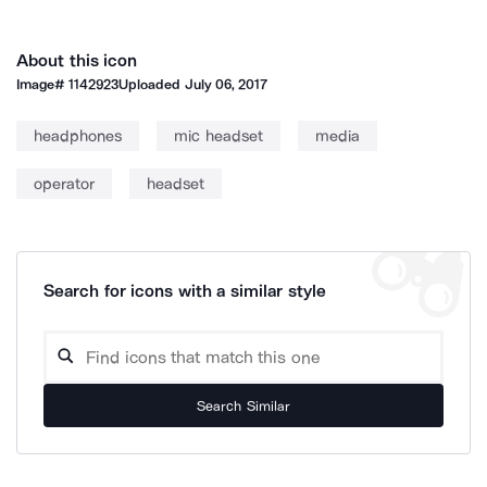
About this icon
Image#
1142923
Uploaded
July 06, 2017
headphones
mic headset
media
operator
headset
Search for icons with a similar style
Search Similar