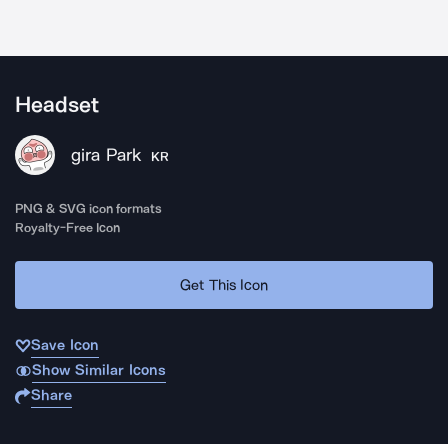
Headset
gira Park
KR
PNG & SVG icon formats
Royalty-Free Icon
Get This Icon
Save Icon
Show Similar Icons
Share