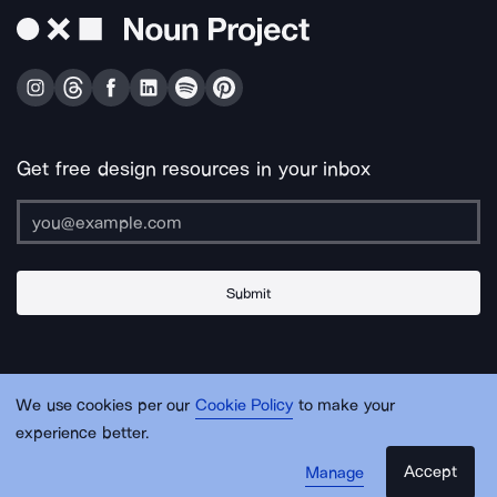
Get free design resources in your inbox
Submit
About Us
Contact Us
Support
Apps & Plugins
Jobs
Lingo
Legal
We use cookies per our
Cookie Policy
to make your
Sitemap
experience better.
Accept
Manage
© Noun Project Inc.