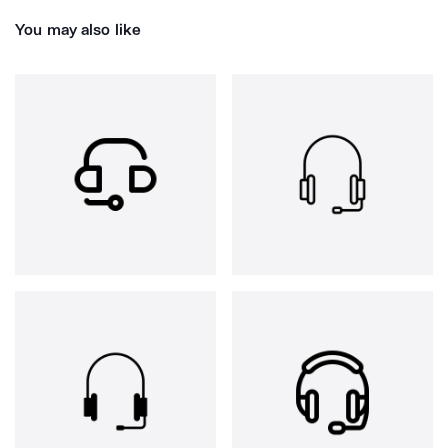
You may also like