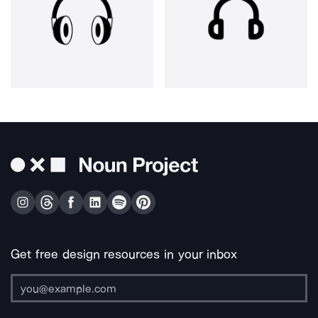
Get free design resources in your inbox