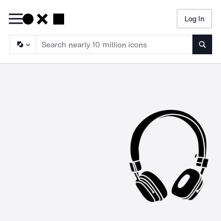
Log In
Searc