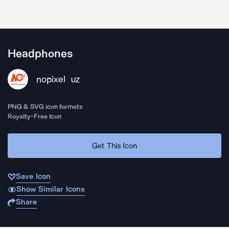
Headphones
nopixel
UZ
PNG & SVG icon formats
Royalty-Free Icon
Get This Icon
Save Icon
Show Similar Icons
Share