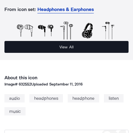
From icon set:
Headphones & Earphones
View All
About this icon
Image#
632552
Uploaded
September 11, 2016
audio
headphones
headphone
listen
music