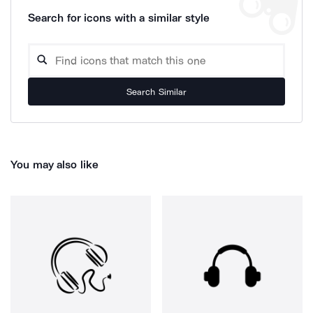
Search for icons with a similar style
Search Similar
You may also like