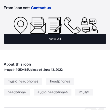
From icon set:
Contact us
View All
About this icon
Image#
4950485
Uploaded
June 13, 2022
music headphones
headphones
headphone
audio headphones
music