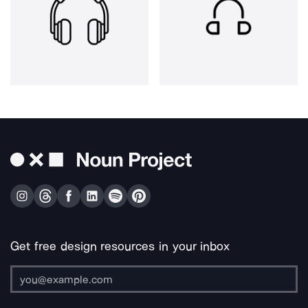
Get free design resources in your inbox