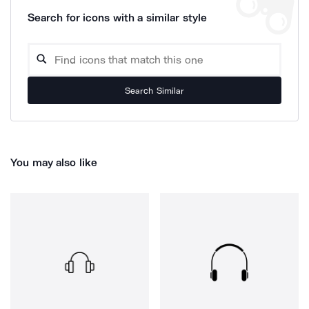
Search for icons with a similar style
Search Similar
You may also like