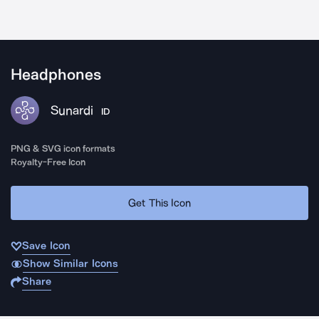
Headphones
Sunardi
ID
PNG & SVG icon formats
Royalty-Free Icon
Get This Icon
Save Icon
Show Similar Icons
Share