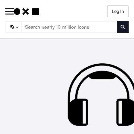
Log In
Searc