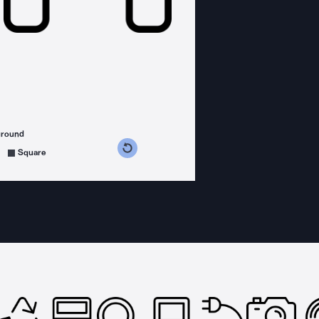
ground
s counterclockwise
grees clockwise
Square