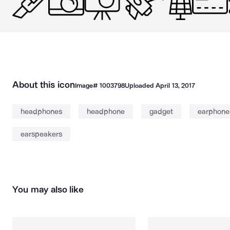
About this icon
Image#
1003798
Uploaded
April 13, 2017
headphones
headphone
gadget
earphone
earspeakers
You may also like