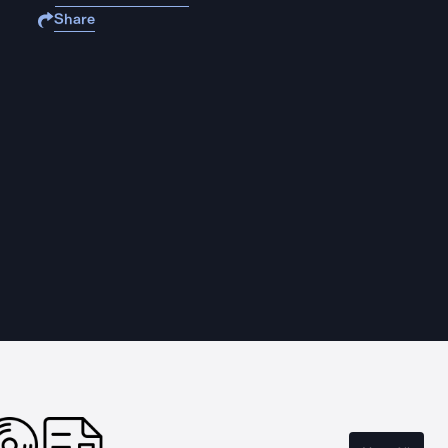
Share