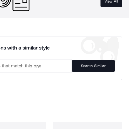
View All
ns with a similar style
Search Similar