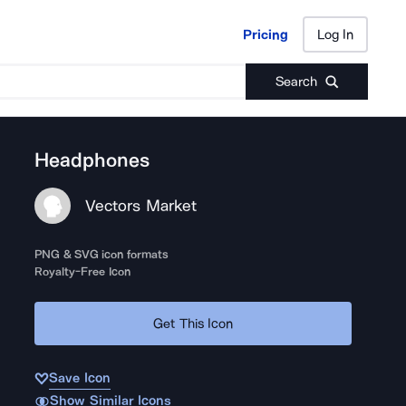
Pricing
Log In
Pricing
Log In
Search
Headphones
Vectors Market
PNG & SVG icon formats
Royalty-Free Icon
Get This Icon
Save Icon
Show Similar Icons