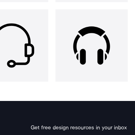
Get free design resources in your inbox