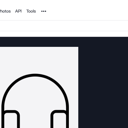
Noun Project
hotos
API
Tools