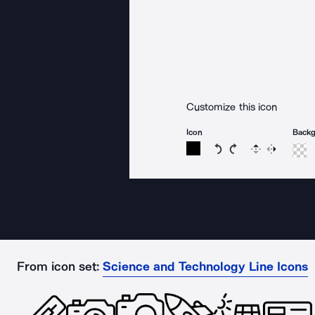
Customize this icon
Icon
Back
Rotate icon 15 degree
Rotate icon 15 de
Flip
Reverse
From icon set:
Science and Technology Line Icons