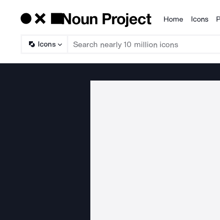
Home
Icons
P
Products
Icons