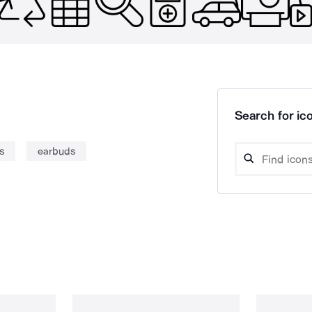
Search for ico
s
earbuds