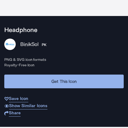
Headphone
BinikSol
PK
PNG & SVG icon formats
Royalty-Free Icon
Get This Icon
Save Icon
Show Similar Icons
Share