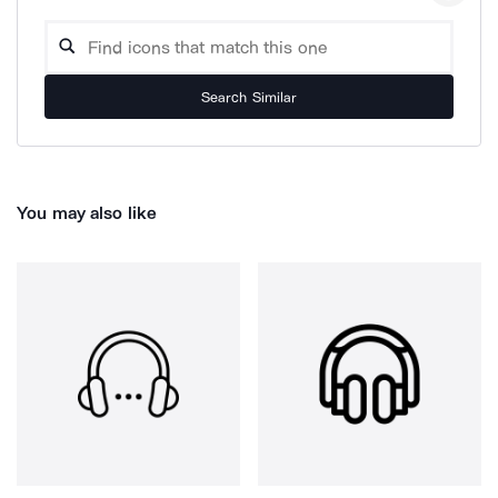
Search Similar
You may also like