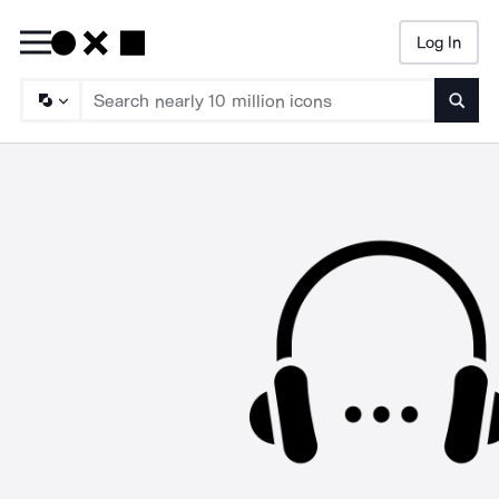
Log In
Searc