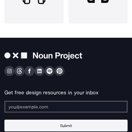
Get free design resources in your inbox
Submit