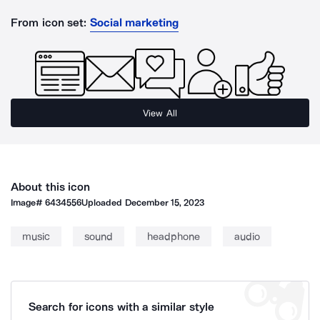
From icon set:
Social marketing
View All
About this icon
Image#
6434556
Uploaded
December 15, 2023
music
sound
headphone
audio
Search for icons with a similar style