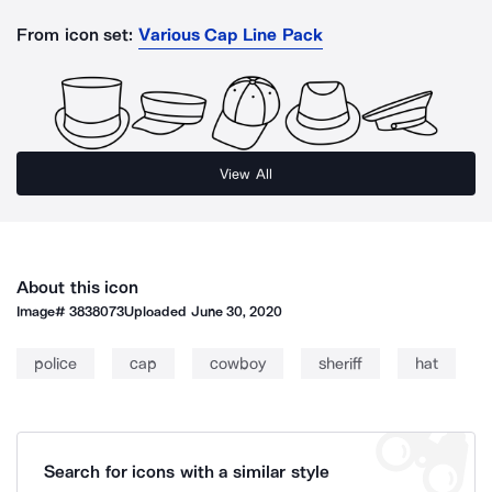
From icon set:
Various Cap Line Pack
View All
About this icon
Image#
3838073
Uploaded
June 30, 2020
police
cap
cowboy
sheriff
hat
Search for icons with a similar style