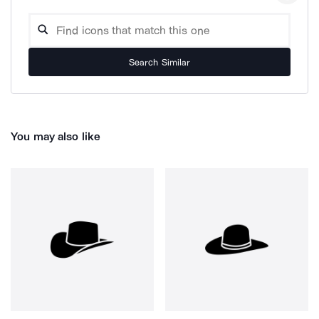
Search Similar
You may also like