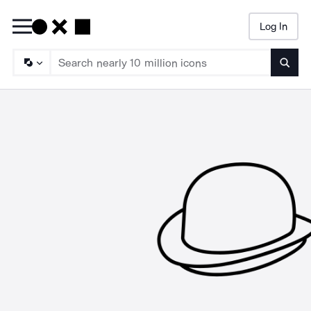
Log In
Searc