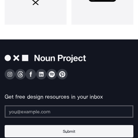
Get free design resources in your inbox
Submit