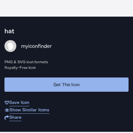
hat
myiconfinder
PNG & SVG icon formats
Royalty-Free Icon
Get This Icon
Save Icon
Show Similar Icons
Share