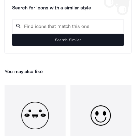
Search for icons with a similar style
Search Similar
You may also like