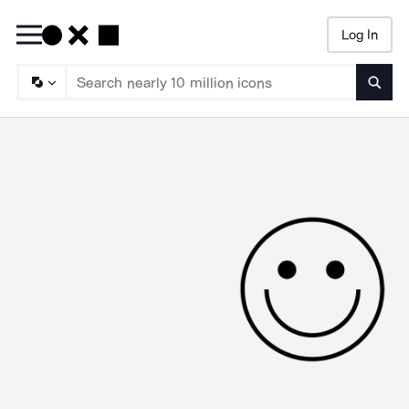
Log In
Searc