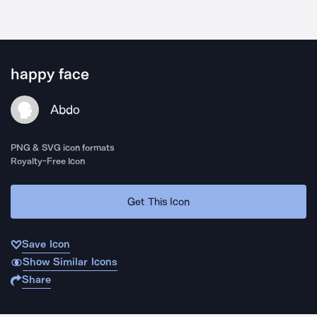
happy face
Abdo
PNG & SVG icon formats
Royalty-Free Icon
Get This Icon
Save Icon
Show Similar Icons
Share