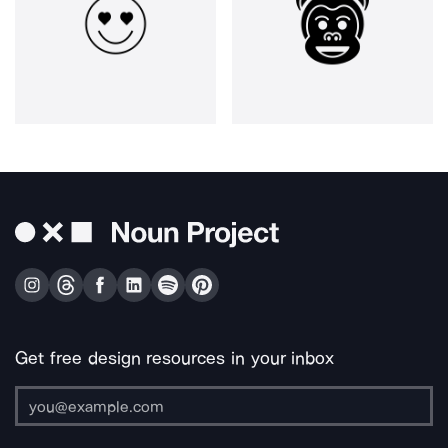
Get free design resources in your inbox