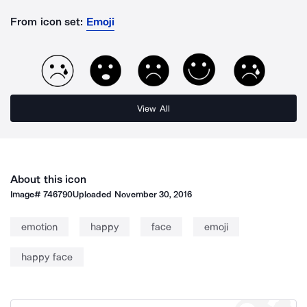
From icon set:
Emoji
View All
About this icon
Image#
746790
Uploaded
November 30, 2016
emotion
happy
face
emoji
happy face