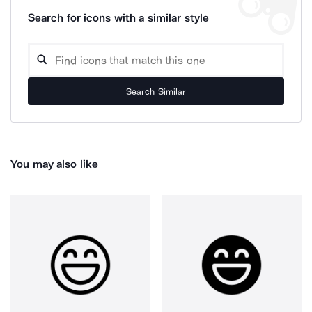
Search for icons with a similar style
Search Similar
You may also like