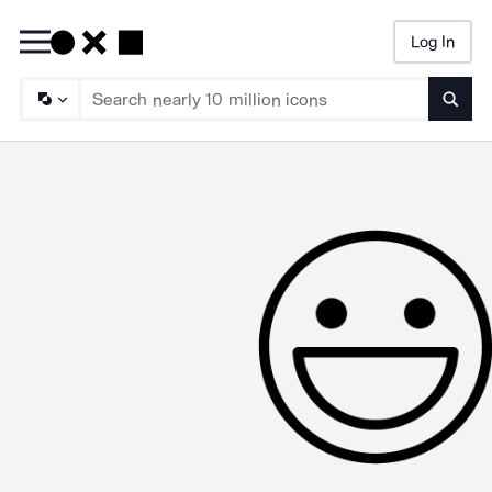
Log In
Searc