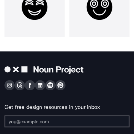
Get free design resources in your inbox