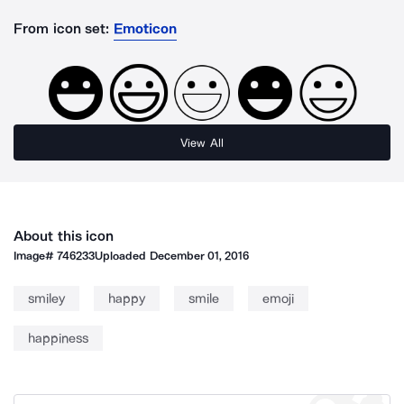
From icon set:
Emoticon
View All
About this icon
Image#
746233
Uploaded
December 01, 2016
smiley
happy
smile
emoji
happiness