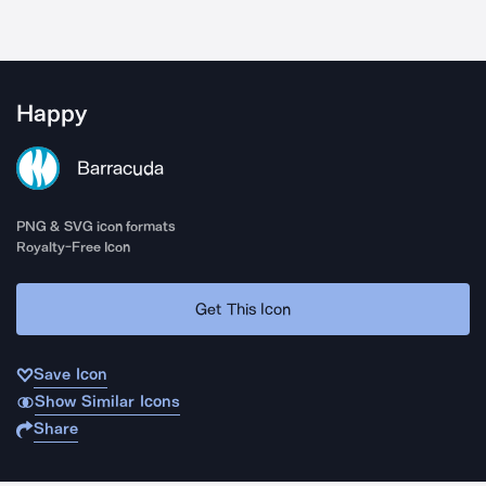
Happy
Barracuda
PNG & SVG icon formats
Royalty-Free Icon
Get This Icon
Save Icon
Show Similar Icons
Share