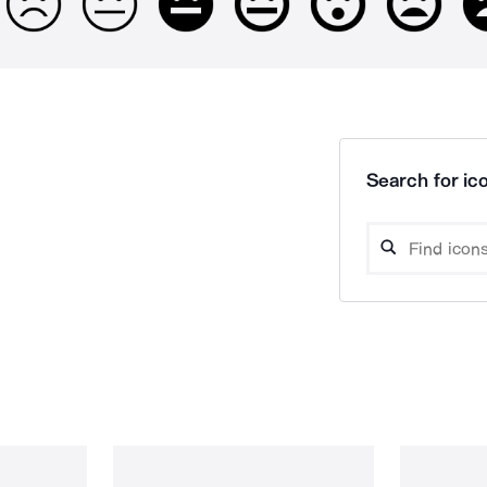
Search for ico