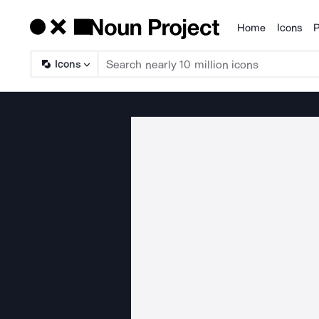
Home
Icons
P
Products
Icons