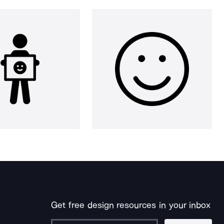
Get free design resources in your inbox