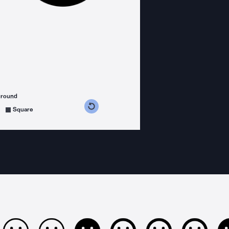
ground
s counterclockwise
grees clockwise
Square