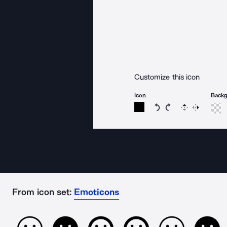
Customize this icon
Icon
Back
Rotate icon 15 degree
Rotate icon 15 de
Flip
Reverse
From icon set:
Emoticons