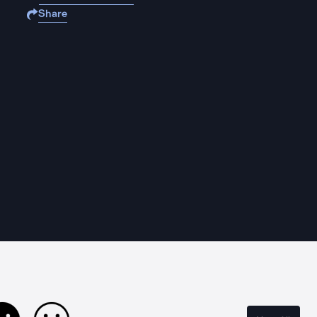
Share