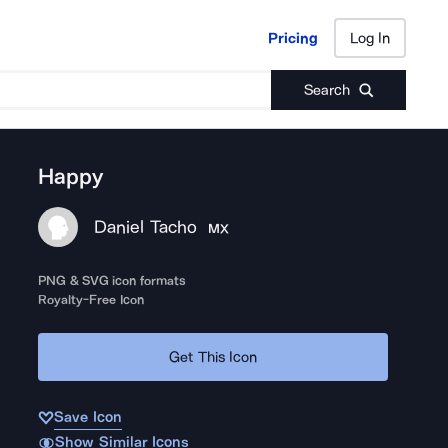
Pricing
Log In
Pricing
Log In
Search
Happy
Daniel Tacho
MX
PNG & SVG icon formats
Royalty-Free Icon
Get This Icon
Save Icon
Show Similar Icons