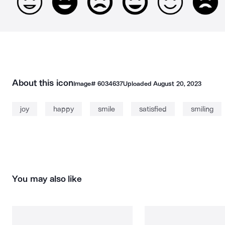
About this icon
Image#
6034637
Uploaded
August 20, 2023
joy
happy
smile
satisfied
smiling
You may also like