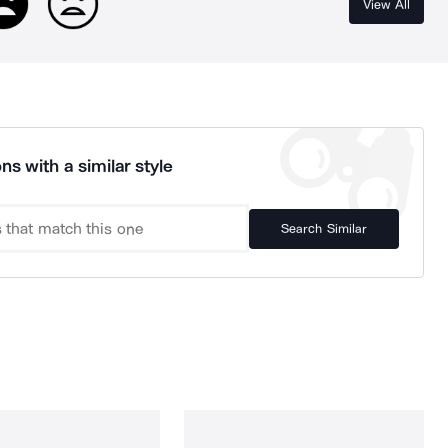
View All
ns with a similar style
Search Similar