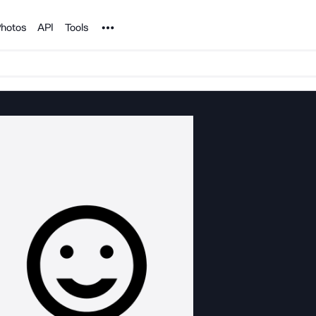
Noun Project
hotos
API
Tools