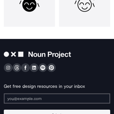
Get free design resources in your inbox