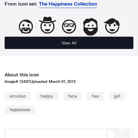
From icon set:
The Happiness Collection
View All
About this icon
Image#
12487
Uploaded
March 01, 2013
emotion
happy
face
hair
girl
happiness