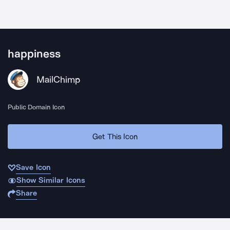
happiness
MailChimp
Public Domain Icon
Get This Icon
Save Icon
Show Similar Icons
Share