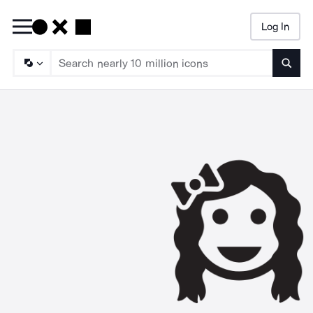
Log In
Searc