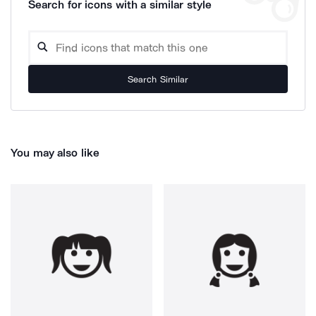
Search for icons with a similar style
Search Similar
You may also like