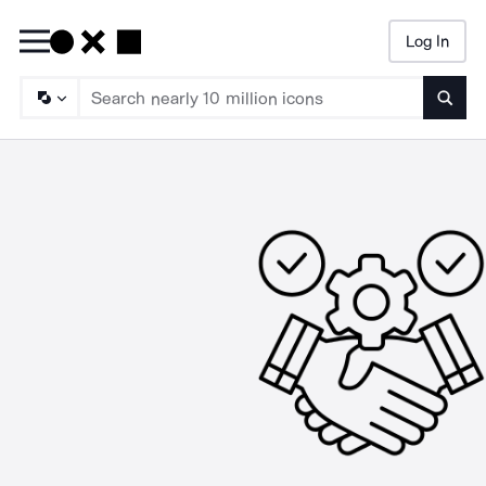
Log In
Searc