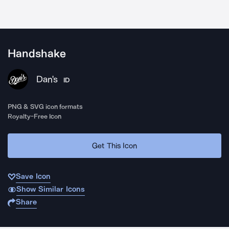
Handshake
Dan's
ID
PNG & SVG icon formats
Royalty-Free Icon
Get This Icon
Save Icon
Show Similar Icons
Share