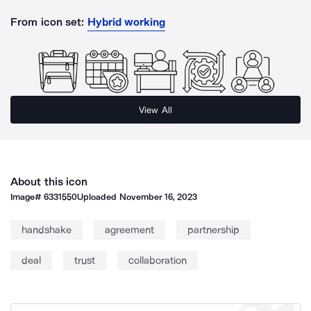
From icon set:
Hybrid working
View All
About this icon
Image#
6331550
Uploaded
November 16, 2023
handshake
agreement
partnership
deal
trust
collaboration