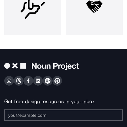
Get free design resources in your inbox