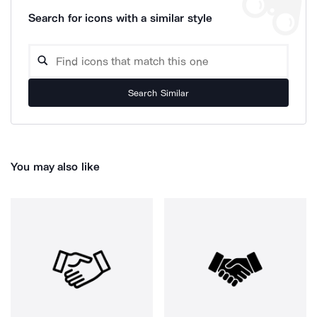
Search for icons with a similar style
Search Similar
You may also like